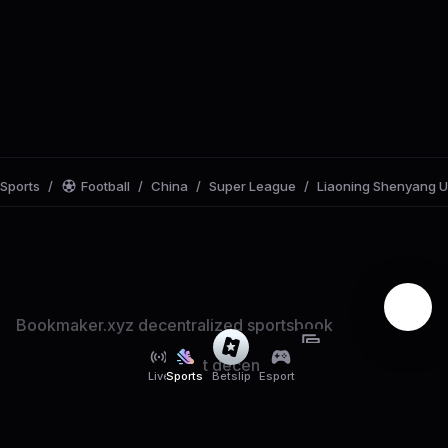
Sports
/
Football
/
China
/
Super League
/
Liaoning Shenyang U
Bookmaker.xyz decentralized sportsbook
Bookmaker.XYZ is the first decentralized bookmaker
My
Live
Sports
Betslip
Esports
Bets
built on Web3. Your funds stay under your control. With
crypto, every bet is transparent and verifiable on-chain.
Our simple interface makes betting easy for everyone,