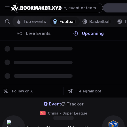
Search sport, league, event or team
Top events
Football
Basketball
T
Live Events
Upcoming
Follow on X
Telegram bot
Event
Tracker
China
·
Super League