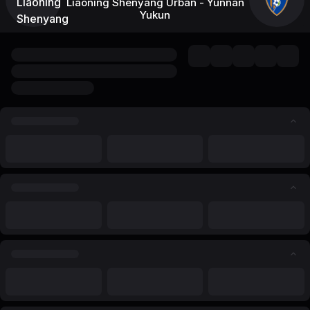
Liaoning Shenyang Urban - Yunnan
Yukun