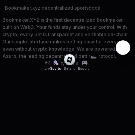
Goal markets, props and parlays
Bookmaker.xyz decentralized sportsbook
Over/under 2.5 goals, both teams to score, correct
score, anytime goalscorer, half-time/full-time and
Bookmaker.XYZ is the first decentralized bookmaker
accumulators across multiple matches. Player props
built on Web3. Your funds stay under your control. With
(shots, assists, cards) are added on the bigger
crypto, every bet is transparent and verifiable on-chain.
fixtures. Parlay multiple World Cup matches together
Our simple interface makes betting easy for everyone,
for higher payouts at higher variance.
even without crypto knowledge. We are powered by
Group Stage Matches to Watch
Azuro, the leading decentralized betting protocol,
Twelve groups of four play out across the first 17
ensuring trust and reliability at the core
My
days of the tournament. The fixtures below are a
Live
Sports
Betslip
Esports
Bets
starting point — every World Cup match is live on
Fair play
18
+
Bookmaker.xyz with full match-odds and goal
VIP Program
markets:
Terms & Agreements
Match
Group
What's interesting
Betting rules
Spain enter the tournament off the back of
Group
Spain vs
Euro 2024 — comfortable favorites against
Privacy Policy
stage
Saudi Arabia
a Saudi side returning to the World Cup for
opener
About
the third tournament in a row.
Crypto World Cup Betting
Mbappé and a deep French squad against
Group
France vs
a tournament debutant from West Asia.
stage
Iraq
Expect a goal-heavy match on most
opener
Fair play
18
+