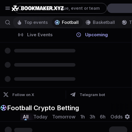
Search sport, league, event or team
Top events
Football
Basketball
T
Live Events
Upcoming
Follow on X
Telegram bot
Football Crypto Betting
BECOME A VIP
FOLLOW ON X
LEARN MORE
START NOW
All
Today
Tomorrow
1h
3h
6h
Odds