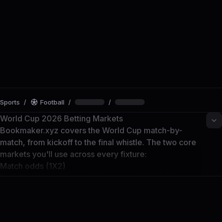
Sports
/
Football
/
/
World Cup 2026 Betting Markets
Bookmaker.xyz covers the World Cup match-by-
match, from kickoff to the final whistle. The two core
markets you'll use across every fixture:
Match odds (1X2)
Standard three-way market on every World Cup
fixture: home, draw, away. Available pre-match and
live in-play. This is the headline market for
tournament football and the one most users start with.