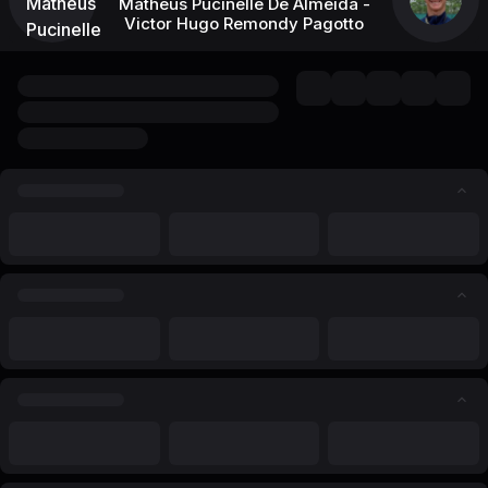
Matheus Pucinelle De Almeida -
Victor Hugo Remondy Pagotto