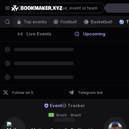
Search sport, league, event or team
Top events
Football
Basketball
T
Live Events
Upcoming
Follow on X
Telegram bot
Event
Tracker
Brazil
·
Brazil