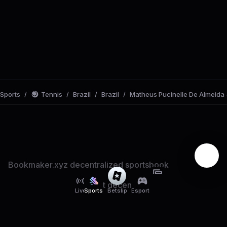
Sports
/
Tennis
/
Brazil
/
Brazil
/
Matheus Pucinelle De Almeida 
Bookmaker.xyz decentralized sportsbook
Bookmaker.XYZ is the first decentralized bookmaker
My
Live
Sports
Betslip
Esports
Bets
built on Web3. Your funds stay under your control. With
crypto, every bet is transparent and verifiable on-chain.
Our simple interface makes betting easy for everyone,