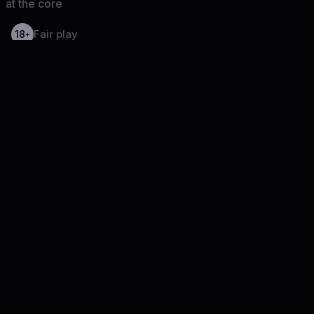
at the core
Fair play
18
+
VIP Program
Terms & Agreements
Betting rules
Privacy Policy
About
Crypto World Cup Betting
Fair play
18
+
©2026 bookmaker.XYZ
support@bookm
Betslip