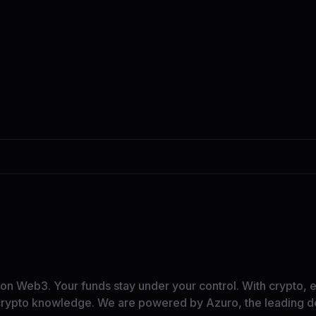
n Web3. Your funds stay under your control. With crypto, ev
rypto knowledge. We are powered by Azuro, the leading decen