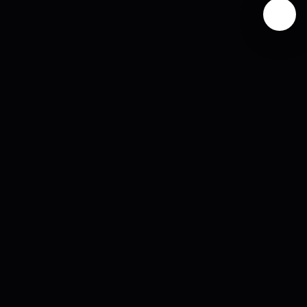
Active bets