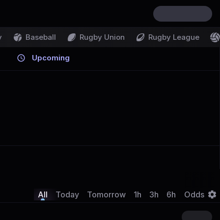
y
Baseball
Rugby Union
Rugby League
Upcoming
All
Today
Tomorrow
1h
3h
6h
Odds