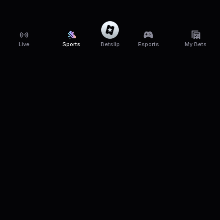
Live
Sports
Betslip
Esports
My Bets
aker.xyz