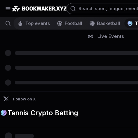
Search sport, league, even
Top events
Football
Basketball
T
Live Events
Follow on X
Tennis Crypto Betting
BECOME A VIP
FOLLOW ON X
LEARN MORE
START NOW