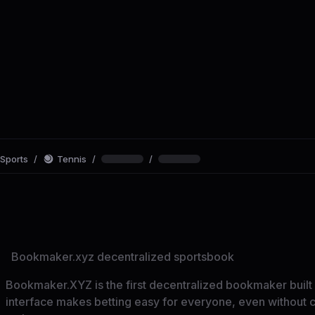
Sports
/
Tennis
/
/
Bookmaker.xyz decentralized sportsbook
Bookmaker.XYZ is the first decentralized bookmaker built o
interface makes betting easy for everyone, even without c