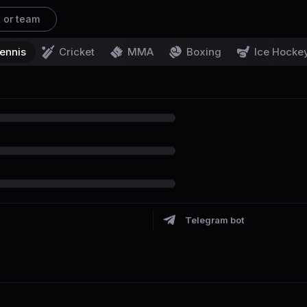
t or team
ennis
Cricket
MMA
Boxing
Ice Hocke
Telegram bot