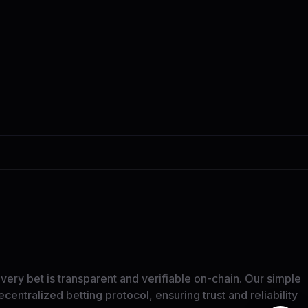
ery bet is transparent and verifiable on-chain. Our simple
tralized betting protocol, ensuring trust and reliability