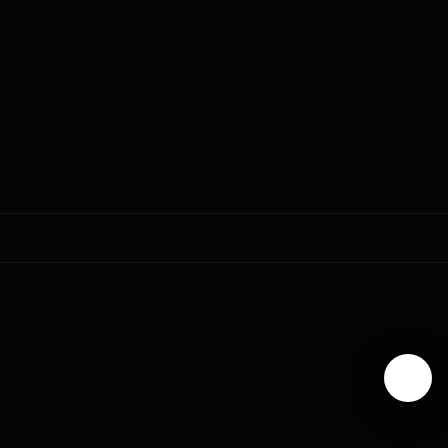
ery bet is transparent and verifiable on-chain. Our simple
tralized betting protocol, ensuring trust and reliability