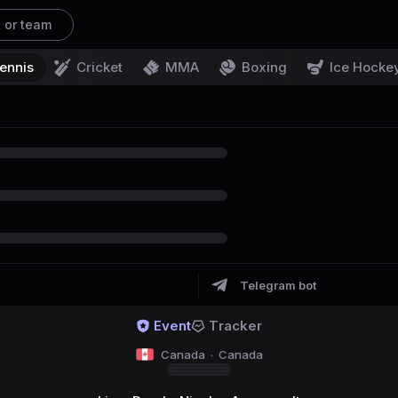
t or team
ennis
Cricket
MMA
Boxing
Ice Hocke
Telegram bot
Event
Tracker
Canada
·
Canada