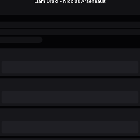
Liam Draxl - Nicolas Arseneault