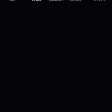
aker.xyz