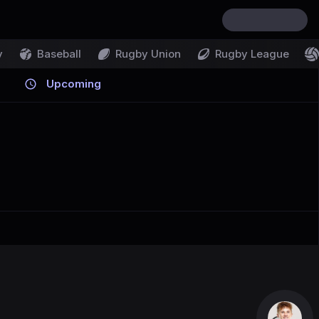
y
Baseball
Rugby Union
Rugby League
Upcoming