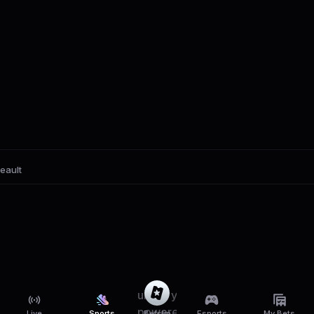
eault
n Web3. Your funds stay under your control. With crypto, ev
rypto knowledge. We are powered by Azuro, the leading decen
Live
Sports
Betslip
Esports
My Bets