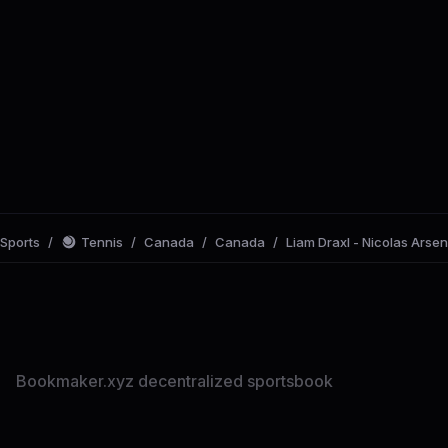
Sports
/
Tennis
/
Canada
/
Canada
/
Liam Draxl - Nicolas Arsen
Bookmaker.xyz decentralized sportsbook
Bookmaker.XYZ is the first decentralized bookmaker built o
interface makes betting easy for everyone, even without c