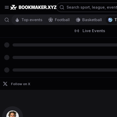
Search sport, league, even
Top events
Football
Basketball
T
Live Events
Follow on X