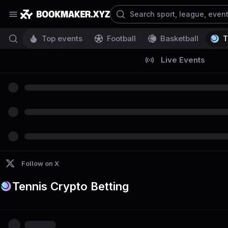
Search sport, league, even
Top events
Football
Basketball
T
Live Events
Follow on X
Tennis Crypto Betting
BECOME A VIP
FOLLOW ON X
LEARN MORE
START NOW