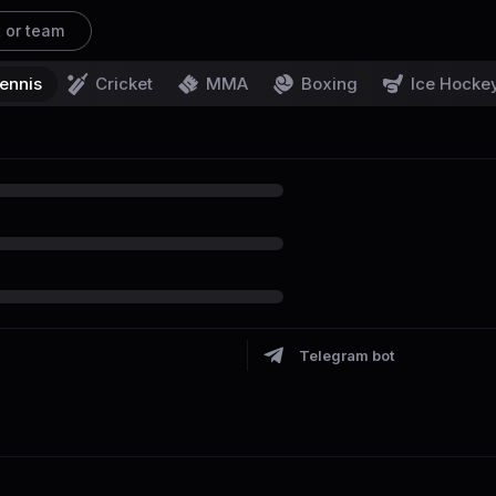
t or team
ennis
Cricket
MMA
Boxing
Ice Hocke
Telegram bot