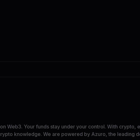
n Web3. Your funds stay under your control. With crypto, ev
rypto knowledge. We are powered by Azuro, the leading decen