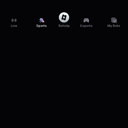
Live
Sports
Betslip
Esports
My Bets
aker.xyz