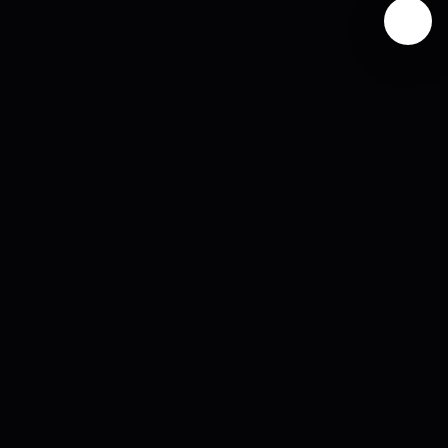
Active bets