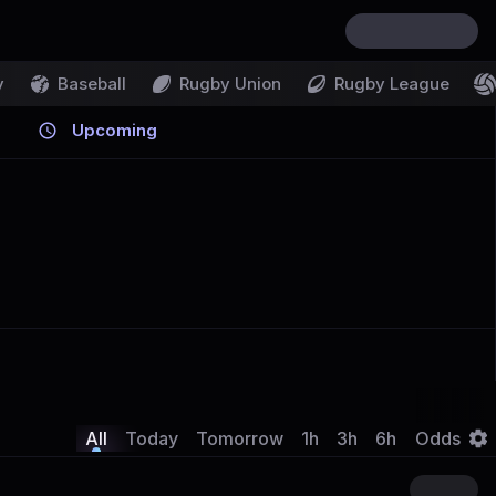
y
Baseball
Rugby Union
Rugby League
Upcoming
All
Today
Tomorrow
1h
3h
6h
Odds