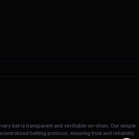
ery bet is transparent and verifiable on-chain. Our simple
tralized betting protocol, ensuring trust and reliability