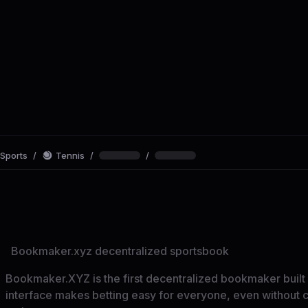
Sports
/
Tennis
/
/
Bookmaker.xyz decentralized sportsbook
Bookmaker.XYZ is the first decentralized bookmaker built o
interface makes betting easy for everyone, even without c