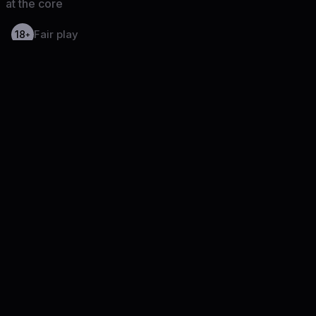
at the core
Fair play
18
+
VIP Program
Terms & Agreements
Betting rules
Privacy Policy
About
Crypto World Cup Betting
Fair play
18
+
©2026 bookmaker.XYZ
support@bookm
Betslip