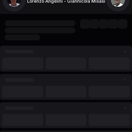
Lorenzo Angelini - Giannicola Misasi