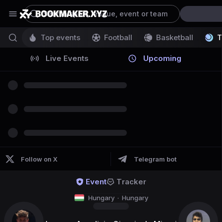
Search sport, league, event or team
Top events
Football
Basketball
T
Live Events
Upcoming
Follow on X
Telegram bot
Event
Tracker
Hungary
·
Hungary