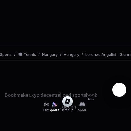
Sports
/
Tennis
/
Hungary
/
Hungary
/
Lorenzo Angelini - Giann
Bookmaker.xyz decentralized sportsbook
Bookmaker.XYZ is the first decentralized bookmaker
My
Live
Sports
Betslip
Esports
Bets
built on Web3. Your funds stay under your control. With
crypto, every bet is transparent and verifiable on-chain.
Our simple interface makes betting easy for everyone,