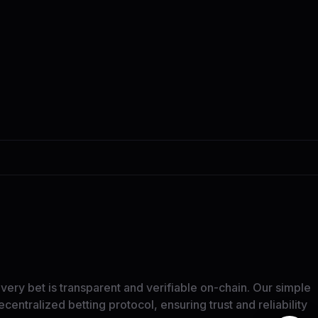
ery bet is transparent and verifiable on-chain. Our simple
tralized betting protocol, ensuring trust and reliability