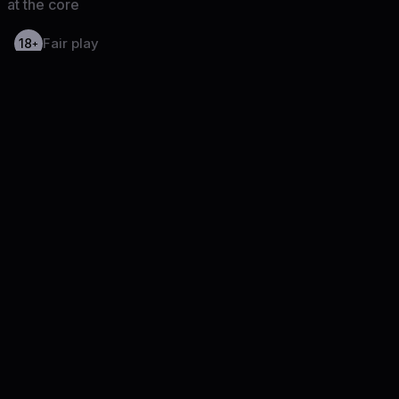
at the core
Fair play
18
+
VIP Program
Terms & Agreements
Betting rules
Privacy Policy
About
Crypto World Cup Betting
Fair play
18
+
©2026 bookmaker.XYZ
support@bookm
Betslip