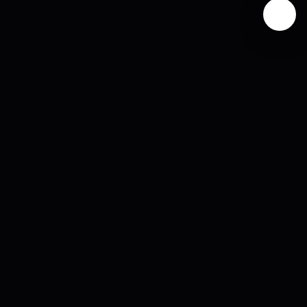
Active bets