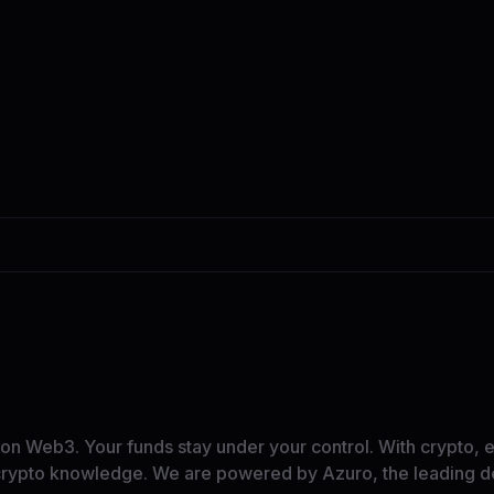
n Web3. Your funds stay under your control. With crypto, ev
rypto knowledge. We are powered by Azuro, the leading decen