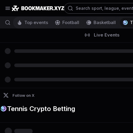
Search sport, league, even
Top events
Football
Basketball
T
Live Events
Follow on X
Tennis Crypto Betting
BECOME A VIP
FOLLOW ON X
LEARN MORE
START NOW