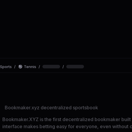
Sports
/
Tennis
/
/
Bookmaker.xyz decentralized sportsbook
Bookmaker.XYZ is the first decentralized bookmaker built o
interface makes betting easy for everyone, even without c