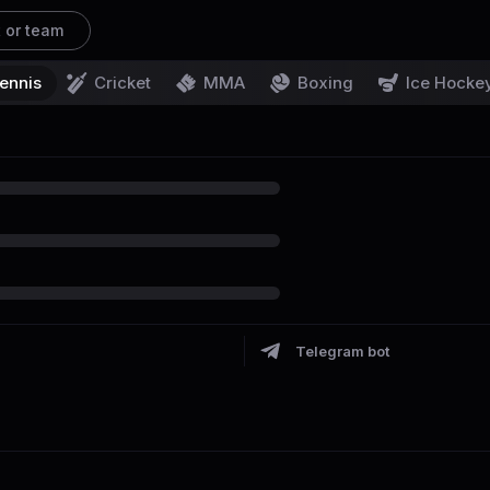
t or team
ennis
Cricket
MMA
Boxing
Ice Hocke
Telegram bot