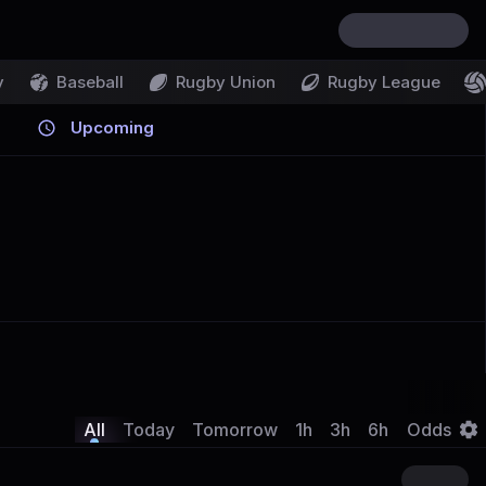
y
Baseball
Rugby Union
Rugby League
Upcoming
All
Today
Tomorrow
1h
3h
6h
Odds