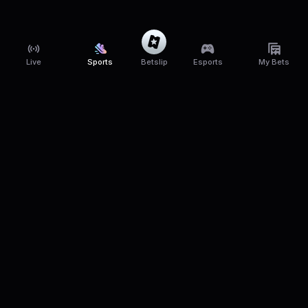
Live
Sports
Betslip
Esports
My Bets
aker.xyz