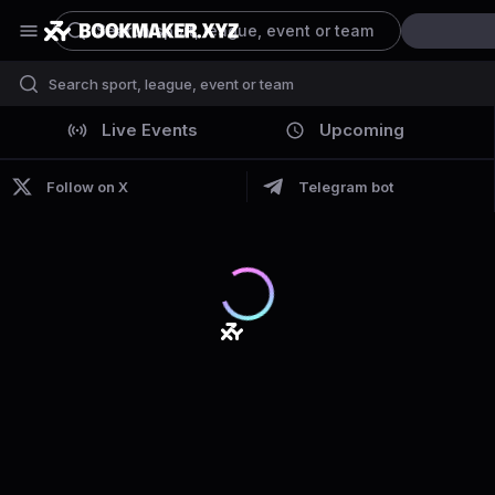
Search sport, league, event or team
Search sport, league, event or team
Live Events
Upcoming
Follow on X
Telegram bot