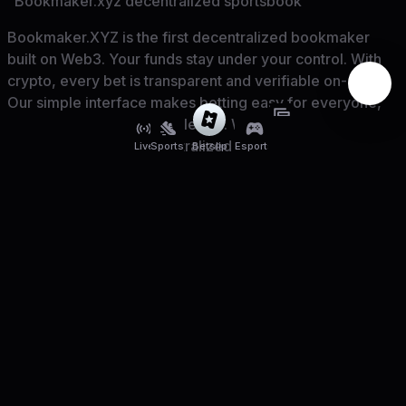
Bookmaker.xyz decentralized sportsbook
Bookmaker.XYZ is the first decentralized bookmaker
built on Web3. Your funds stay under your control. With
crypto, every bet is transparent and verifiable on-chain.
Our simple interface makes betting easy for everyone,
even without crypto knowledge. We are powered by
My
Azuro, the leading decentralized betting protocol,
Live
Sports
Betslip
Esports
Bets
ensuring trust and reliability at the core
Fair play
18
+
VIP Program
Terms & Agreements
Betting rules
Privacy Policy
About
Crypto World Cup Betting
Fair play
18
+