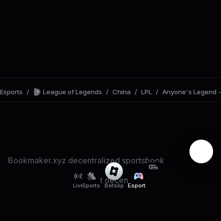
Esports
/
League of Legends
/
China
/
LPL
/
Anyone's Legend 
Bookmaker.xyz decentralized sportsbook
Bookmaker.XYZ is the first decentralized bookmaker
My
Live
Sports
Betslip
Esports
Bets
built on Web3. Your funds stay under your control. With
crypto, every bet is transparent and verifiable on-chain.
Our simple interface makes betting easy for everyone,