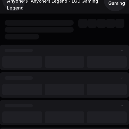
Anyone's Legend - LGD Gaming