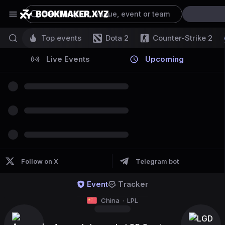
Search sport, league, event or team
Top events
Dota 2
Counter-Strike 2
Live Events
Upcoming
Follow on X
Telegram bot
Event
Tracker
China
·
LPL