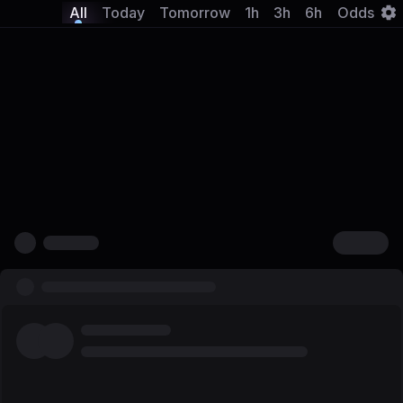
All
Today
Tomorrow
1h
3h
6h
Odds