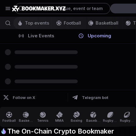
Search sport, league, event or team
Top events
Football
Basketball
T
Live Events
Upcoming
Follow on X
Telegram bot
BECOME A VIP
FOLLOW ON X
LEARN MORE
START NOW
Football
Basketball
Tennis
MMA
Boxing
Baseball
Rugby Union
Rugby League
The On-Chain Crypto Bookmaker