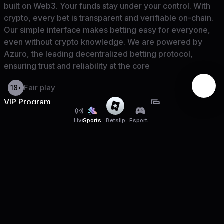
built on Web3. Your funds stay under your control. With
crypto, every bet is transparent and verifiable on-chain.
Our simple interface makes betting easy for everyone,
even without crypto knowledge. We are powered by
Azuro, the leading decentralized betting protocol,
ensuring trust and reliability at the core
Fair play
18
+
VIP Program
Terms & Agreements
My
Live
Sports
Betslip
Esports
Bets
Betting rules
Privacy Policy
About
Crypto World Cup Betting
Fair play
18
+
©2026 bookmaker.XYZ
support@bookmaker.xyz