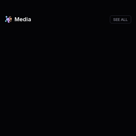
Media
SEE ALL