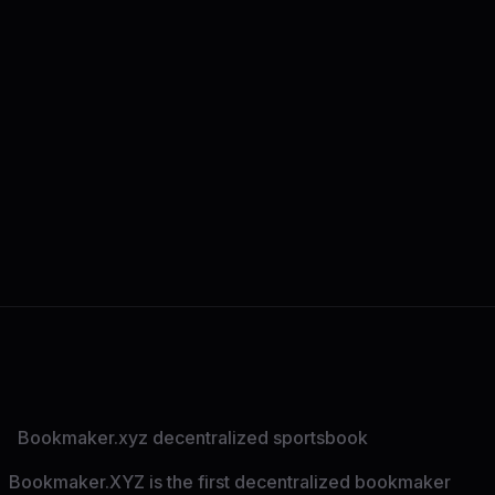
Bookmaker.xyz decentralized sportsbook
Bookmaker.XYZ is the first decentralized bookmaker