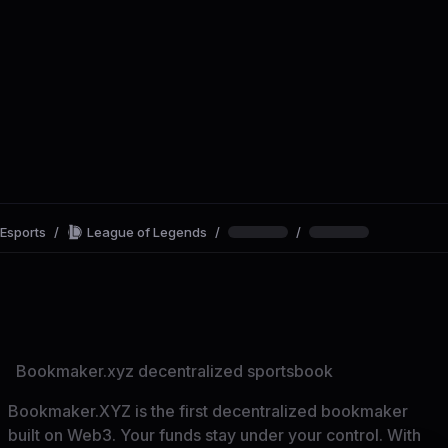
Esports
/
League of Legends
/
/
Bookmaker.xyz decentralized sportsbook
Bookmaker.XYZ is the first decentralized bookmaker
built on Web3. Your funds stay under your control. With