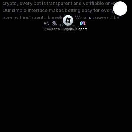
crypto, every bet is transparent and verifiable on-chain.
Our simple interface makes betting easy for everyone,
even without crypto knowledge. We are powered by
Azuro, the leading decentralized betting protocol,
My
Live
Sports
Betslip
Esports
Bets
ensuring trust and reliability at the core
Fair play
18
+
VIP Program
Terms & Agreements
Betting rules
Privacy Policy
About
Crypto World Cup Betting
Fair play
18
+
©2026 bookmaker.XYZ
support@bookmaker.xyz
Betslip
Active bets