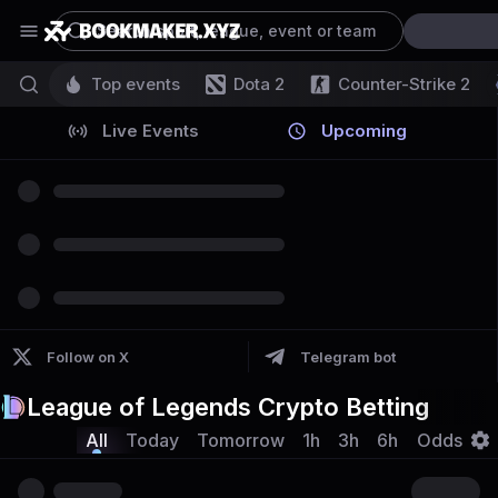
Search sport, league, event or team
Top events
Dota 2
Counter-Strike 2
Live Events
Upcoming
Follow on X
Telegram bot
League of Legends Crypto Betting
BECOME A VIP
FOLLOW ON X
LEARN MORE
START NOW
All
Today
Tomorrow
1h
3h
6h
Odds