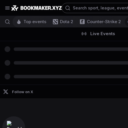
Search sport, league, even
Top events
Dota 2
Counter-Strike 2
Live Events
Follow on X