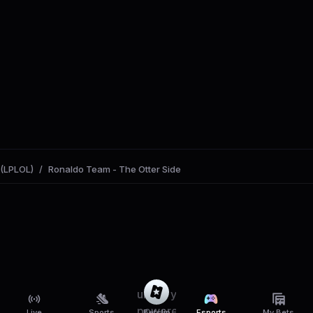
 (LPLOL)
/
Ronaldo Team - The Otter Side
n Web3. Your funds stay under your control. With crypto, ev
rypto knowledge. We are powered by Azuro, the leading decen
Live
Sports
Betslip
Esports
My Bets