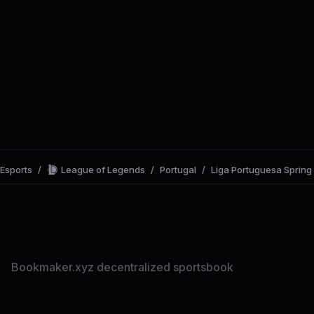
Esports
/
League of Legends
/
Portugal
/
Liga Portuguesa Spring
Bookmaker.xyz decentralized sportsbook
Bookmaker.XYZ is the first decentralized bookmaker built o
interface makes betting easy for everyone, even without c