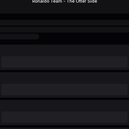
Ronaldo Team - The Otter Side