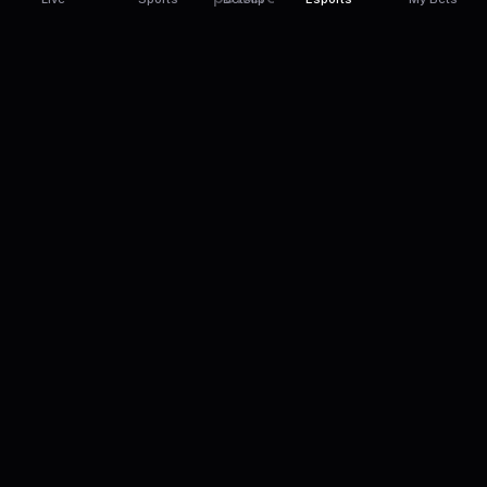
aker.xyz