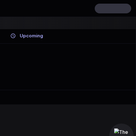
Upcoming