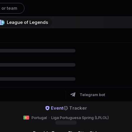
t or team
League of Legends
Telegram bot
Event
Tracker
Portugal
·
Liga Portuguesa Spring (LPLOL)