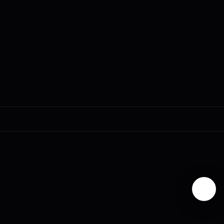
ery bet is transparent and verifiable on-chain. Our simple
tralized betting protocol, ensuring trust and reliability