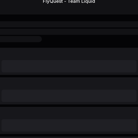
FlyQuest - Team Liquid