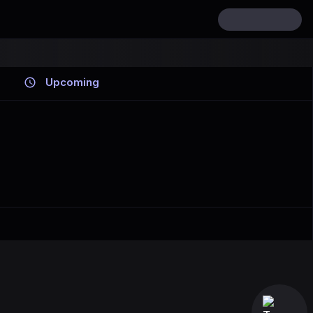
Upcoming