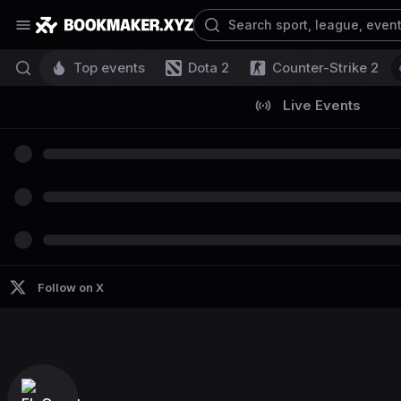
Search sport, league, even
Top events
Dota 2
Counter-Strike 2
Live Events
Follow on X