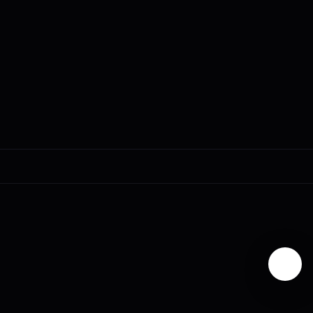
ery bet is transparent and verifiable on-chain. Our simple
tralized betting protocol, ensuring trust and reliability