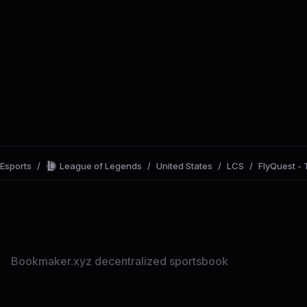
Esports
/
League of Legends
/
United States
/
LCS
/
FlyQuest - 
Bookmaker.xyz decentralized sportsbook
Bookmaker.XYZ is the first decentralized bookmaker built o
interface makes betting easy for everyone, even without c