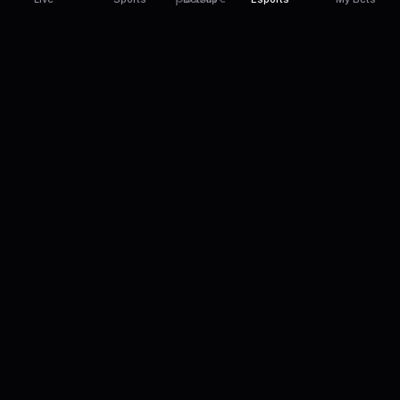
aker.xyz