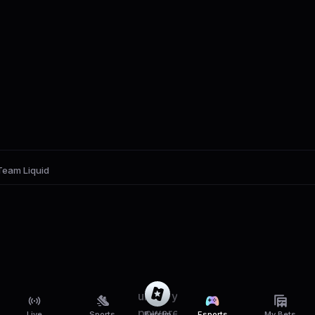
Team Liquid
n Web3. Your funds stay under your control. With crypto, ev
rypto knowledge. We are powered by Azuro, the leading decen
Live
Sports
Betslip
Esports
My Bets