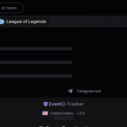
t or team
League of Legends
Telegram bot
Event
Tracker
United States
·
LCS