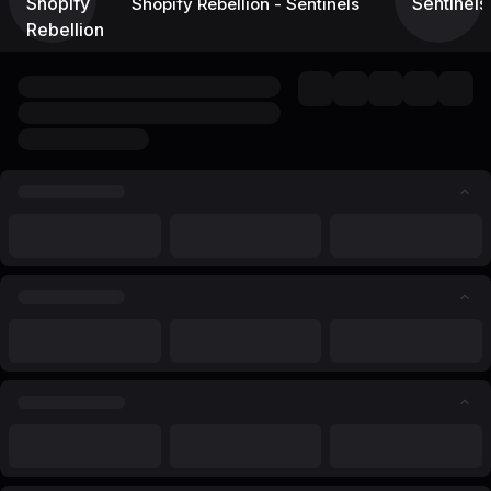
Shopify Rebellion - Sentinels