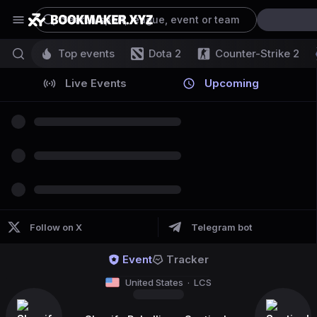
Search sport, league, event or team
Top events
Dota 2
Counter-Strike 2
Live Events
Upcoming
Follow on X
Telegram bot
Event
Tracker
United States
·
LCS