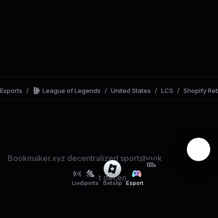
Esports
/
League of Legends
/
United States
/
LCS
/
Shopify Reb
Bookmaker.xyz decentralized sportsbook
Bookmaker.XYZ is the first decentralized bookmaker
My
Live
Sports
Betslip
Esports
Bets
built on Web3. Your funds stay under your control. With
crypto, every bet is transparent and verifiable on-chain.
Our simple interface makes betting easy for everyone,