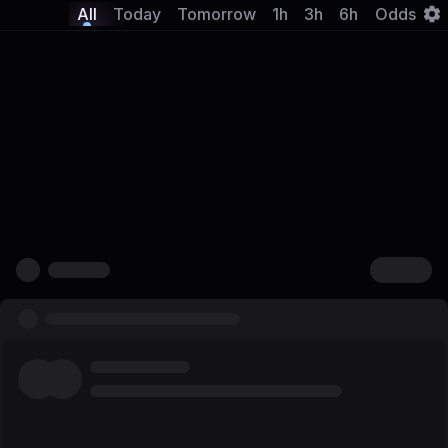
All
Today
Tomorrow
1h
3h
6h
Odds