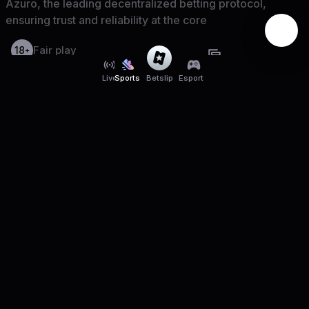
Azuro, the leading decentralized betting protocol,
Study the thread carefully to be abreast on how to bet
ensuring trust and reliability at the core
on football sports events, courtesy Bookmaker.XYZ:
Install & Connect MetaMask
Fair play
18
+
Connect To MetaMask Using Mobile
VIP Program
My
On your mobile device, engage the MetaMask mobile
Live
Sports
Betslip
Esports
Bets
Terms & Agreements
application;
Betting rules
Locate and engage the Settings menu button;
Privacy Policy
Choose Browser from the listed options;
About
Search for bookmaker.XYZ in the search bar;
Crypto World Cup Betting
Select Connect Wallet, then MetaMask;
Select Approve after connecting to bookmaker.XYZ,
Fair play
18
+
by the way, if for the first time, will automatically
©2026 bookmaker.XYZ
support@bookmaker.xyz
request your consent to add the Gnosis Chain RPC to
your wallet;
Connection to bookmaker.XYZ and Gnosis Chain is
Betslip
Active bets
now successful;
Connect To MetaMask Using Desktop
Make sure you have attained legal betting age, then