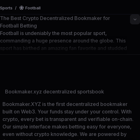
Sports
/
Football
The Best Crypto Decentralized Bookmaker for
Football Betting
Football is undeniably the most popular sport,
commanding a huge presence around the globe. This
sport has birthed an amazing fan favorite and studded
list of leagues across Africa, Europe, Asia,
North/South America, and Australia. Crypto
decentralized online sports betting as we know it, is
the latest feat in the world of online sports betting,
and the Bookmaker.XYZ is at the forefront of
Bookmaker.xyz decentralized sportsbook
delivering this service to bettors who savor the
opportunity of Crypto decentralized football betting,
Bookmaker.XYZ is the first decentralized bookmaker
and other amazing opportunities that decentralized
built on Web3. Your funds stay under your control. With
online sports betting has to offer.
crypto, every bet is transparent and verifiable on-chain.
How To Bet On Football With Crypto
Our simple interface makes betting easy for everyone,
It is paramount that online sports bettors get down to
even without crypto knowledge. We are powered by
brass tacks on placing bets using crypto as a tender.