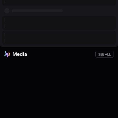
Media
SEE ALL