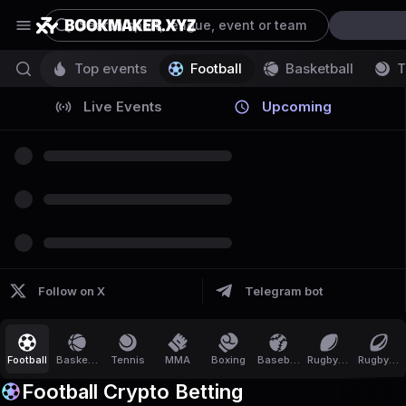
Search sport, league, event or team
Top events
Football
Basketball
T
Live Events
Upcoming
Follow on X
Telegram bot
BECOME A VIP
FOLLOW ON X
LEARN MORE
START NOW
Football
Basketball
Tennis
MMA
Boxing
Baseball
Rugby Union
Rugby League
Football Crypto Betting