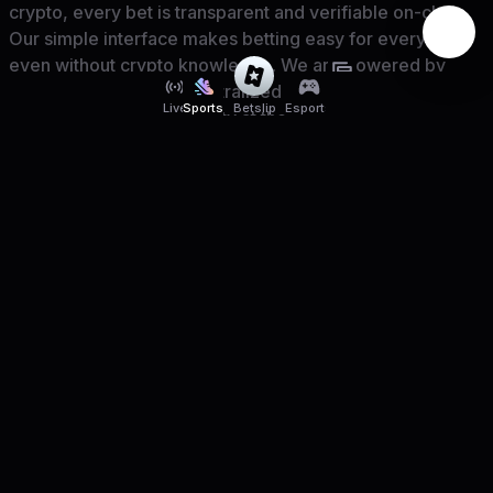
crypto, every bet is transparent and verifiable on-chain.
Our simple interface makes betting easy for everyone,
even without crypto knowledge. We are powered by
Azuro, the leading decentralized betting protocol,
My
Live
Sports
Betslip
Esports
Bets
ensuring trust and reliability at the core
Fair play
18
+
VIP Program
Terms & Agreements
Betting rules
Privacy Policy
About
Crypto World Cup Betting
Fair play
18
+
©2026 bookmaker.XYZ
support@bookmaker.xyz
Betslip
Active bets