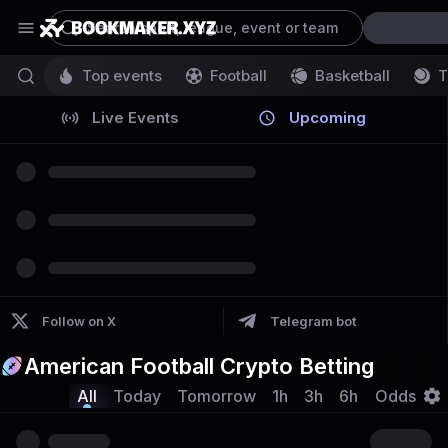
Search sport, league, event or team
Top events
Football
Basketball
T
Live Events
Upcoming
Follow on X
Telegram bot
American Football Crypto Betting
BECOME A VIP
FOLLOW ON X
LEARN MORE
START NOW
All
Today
Tomorrow
1h
3h
6h
Odds