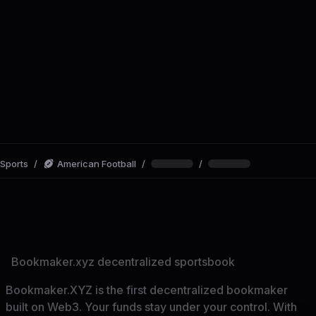
Sports
/
American Football
/
/
Bookmaker.xyz decentralized sportsbook
Bookmaker.XYZ is the first decentralized bookmaker
built on Web3. Your funds stay under your control. With