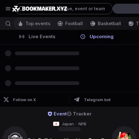
Search sport, league, event or team
Top events
Football
Basketball
T
Live Events
Upcoming
Follow on X
Telegram bot
Event
Tracker
Japan
·
NPB