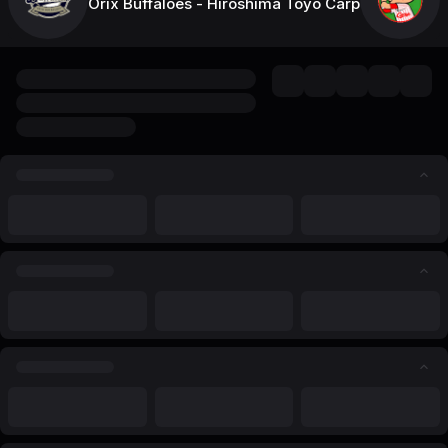
Orix Buffaloes - Hiroshima Toyo Carp