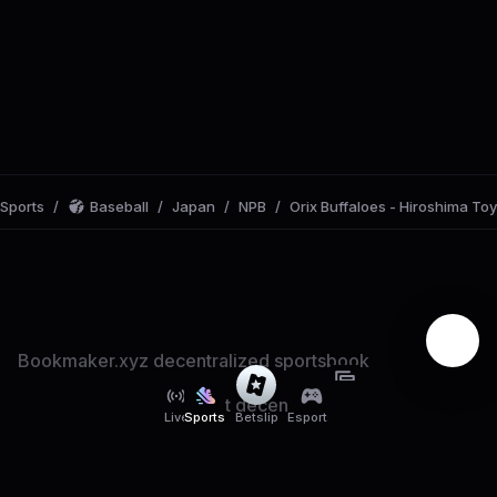
Sports
/
Baseball
/
Japan
/
NPB
/
Orix Buffaloes - Hiroshima To
Bookmaker.xyz decentralized sportsbook
Bookmaker.XYZ is the first decentralized bookmaker
My
Live
Sports
Betslip
Esports
Bets
built on Web3. Your funds stay under your control. With
crypto, every bet is transparent and verifiable on-chain.
Our simple interface makes betting easy for everyone,