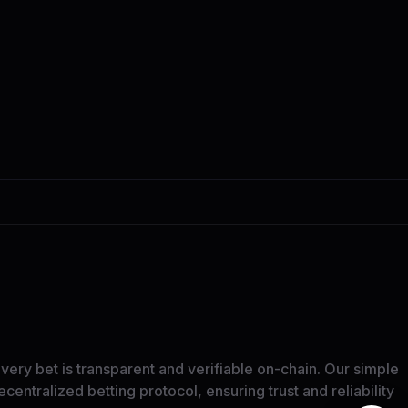
ery bet is transparent and verifiable on-chain. Our simple
tralized betting protocol, ensuring trust and reliability