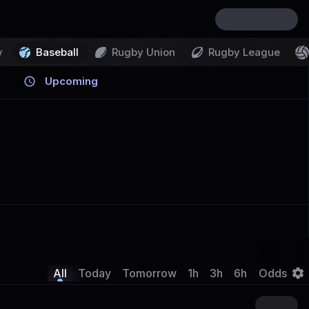
y
Baseball
Rugby Union
Rugby League
Upcoming
All
Today
Tomorrow
1h
3h
6h
Odds