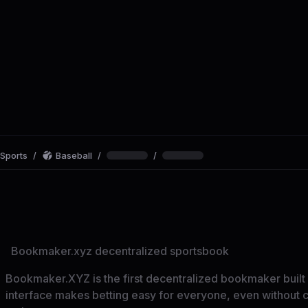
Sports
/
Baseball
/
/
Bookmaker.xyz decentralized sportsbook
Bookmaker.XYZ is the first decentralized bookmaker built o
interface makes betting easy for everyone, even without c