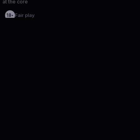
at the core
Fair play
18
+
VIP Program
Terms & Agreements
Betting rules
Privacy Policy
About
Crypto World Cup Betting
Fair play
18
+
©2026 bookmaker.XYZ
support@bookm
Betslip