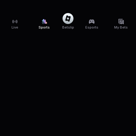
Live
Sports
Betslip
Esports
My Bets
aker.xyz