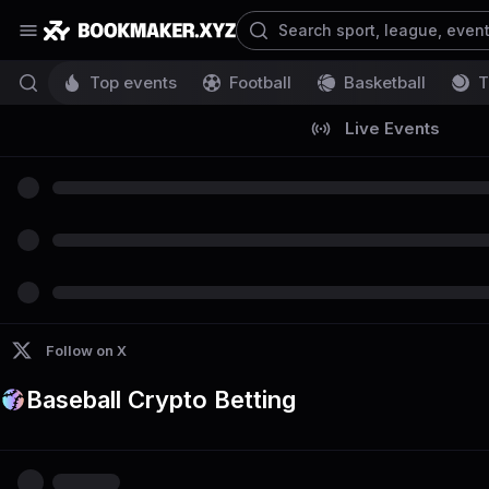
Search sport, league, even
Top events
Football
Basketball
T
Live Events
Follow on X
Baseball Crypto Betting
BECOME A VIP
FOLLOW ON X
LEARN MORE
START NOW