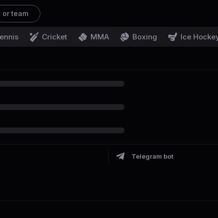
t or team
ennis
Cricket
MMA
Boxing
Ice Hocke
Telegram bot