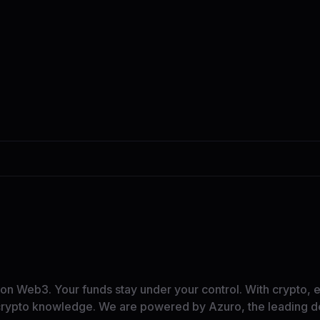
n Web3. Your funds stay under your control. With crypto, ev
rypto knowledge. We are powered by Azuro, the leading decen