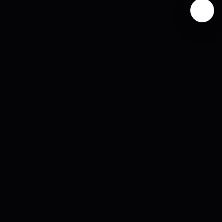
Active bets