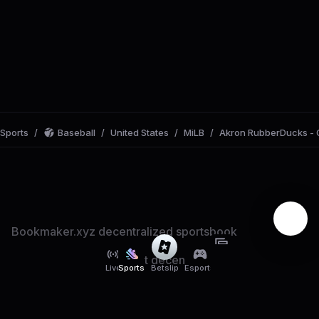
Sports
/
Baseball
/
United States
/
MiLB
/
Akron RubberDucks -
Bookmaker.xyz decentralized sportsbook
Bookmaker.XYZ is the first decentralized bookmaker
My
Live
Sports
Betslip
Esports
Bets
built on Web3. Your funds stay under your control. With
crypto, every bet is transparent and verifiable on-chain.
Our simple interface makes betting easy for everyone,