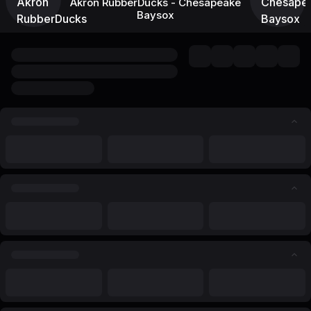
Akron RubberDucks - Chesapeake
Baysox