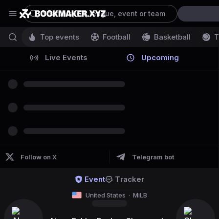
Search sport, league, event or team
Top events
Football
Basketball
T
Live Events
Upcoming
Follow on X
Telegram bot
Event
Tracker
United States
·
MiLB