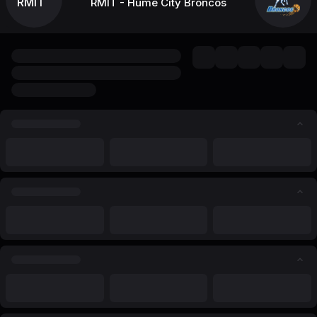
RMIT - Hume City Broncos