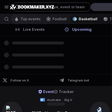
Search sport, league, event or team
Top events
Football
Basketball
T
Live Events
Upcoming
Follow on X
Telegram bot
Event
Tracker
Australia
·
Big V