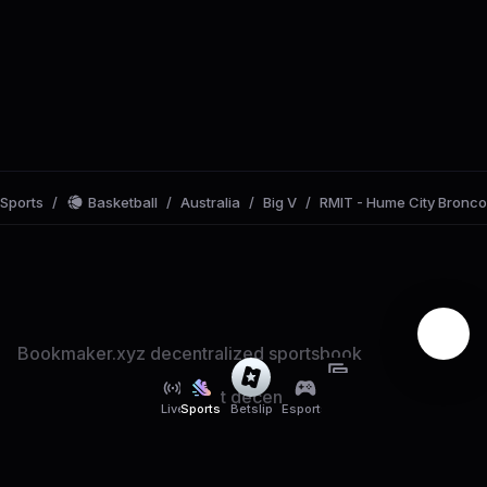
Sports
/
Basketball
/
Australia
/
Big V
/
RMIT - Hume City Bronc
Bookmaker.xyz decentralized sportsbook
Bookmaker.XYZ is the first decentralized bookmaker
My
Live
Sports
Betslip
Esports
Bets
built on Web3. Your funds stay under your control. With
crypto, every bet is transparent and verifiable on-chain.
Our simple interface makes betting easy for everyone,