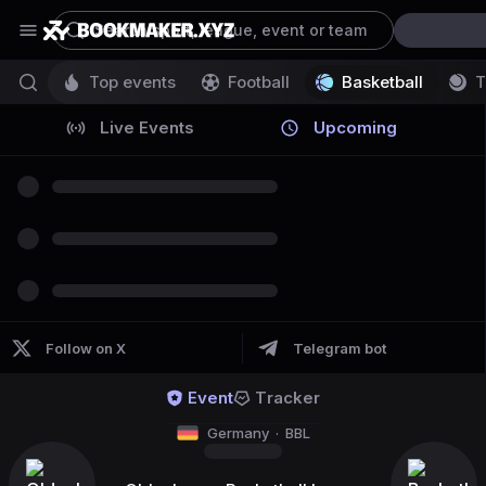
Search sport, league, event or team
Top events
Football
Basketball
T
Live Events
Upcoming
Follow on X
Telegram bot
Event
Tracker
Germany
·
BBL