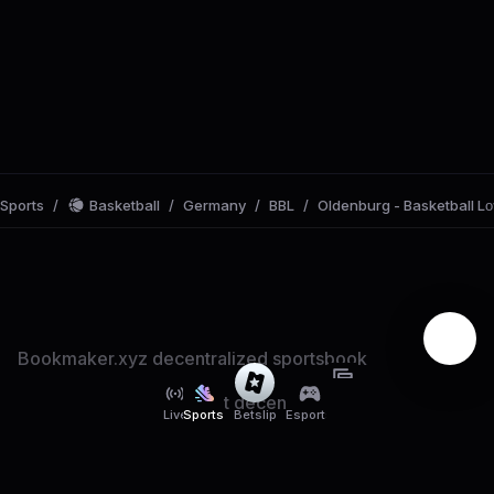
Sports
/
Basketball
/
Germany
/
BBL
/
Oldenburg - Basketball 
Bookmaker.xyz decentralized sportsbook
Bookmaker.XYZ is the first decentralized bookmaker
My
Live
Sports
Betslip
Esports
Bets
built on Web3. Your funds stay under your control. With
crypto, every bet is transparent and verifiable on-chain.
Our simple interface makes betting easy for everyone,