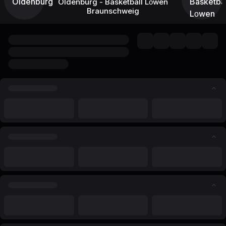
Oldenburg - Basketball Lοwen
Braunschweig