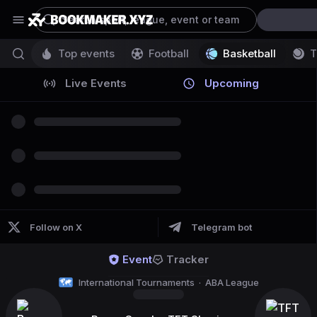
Search sport, league, event or team
Top events
Football
Basketball
T
Live Events
Upcoming
Follow on X
Telegram bot
Event
Tracker
International Tournaments
·
ABA League