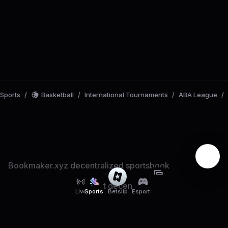
Sports
/
Basketball
/
International Tournaments
/
ABA League
/
Bookmaker.xyz decentralized sportsbook
Bookmaker.XYZ is the first decentralized bookmaker
My
Live
Sports
Betslip
Esports
Bets
built on Web3. Your funds stay under your control. With
crypto, every bet is transparent and verifiable on-chain.
Our simple interface makes betting easy for everyone,