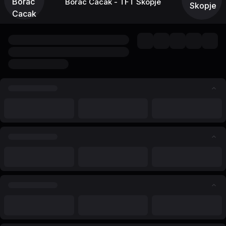
Borac Cacak - TFT Skopje