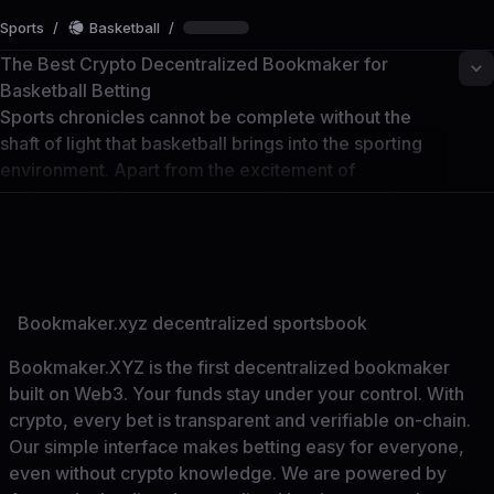
Sports
/
Basketball
/
The Best Crypto Decentralized Bookmaker for
Basketball Betting
Sports chronicles cannot be complete without the
shaft of light that basketball brings into the sporting
environment. Apart from the excitement of
yesteryear that previous competitions in basketball
have brought, the sassy and exhilarating nature of the
sport just keeps getting better as the days go by. For
bettors who prefer Cryptocurrencies to fiat currency
payment systems, a safe and amazing decentralized
Bookmaker.xyz decentralized sportsbook
crypto betting system on basketball and other sports
can be enjoyed at Bookmaker.XYZ.
Bookmaker.XYZ is the first decentralized bookmaker
How to Bet on Basketball with Crypto
built on Web3. Your funds stay under your control. With
It is paramount that online sports bettors get down to
crypto, every bet is transparent and verifiable on-chain.
brass tacks on placing bets using crypto as a tender.
Our simple interface makes betting easy for everyone,
Study the thread carefully to be abreast on how to bet
even without crypto knowledge. We are powered by
on basketball sports events, courtesy