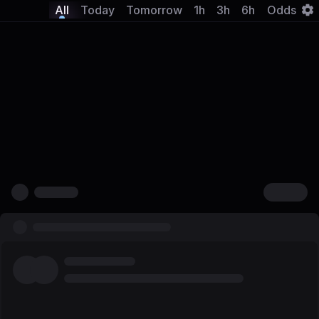
All
Today
Tomorrow
1h
3h
6h
Odds