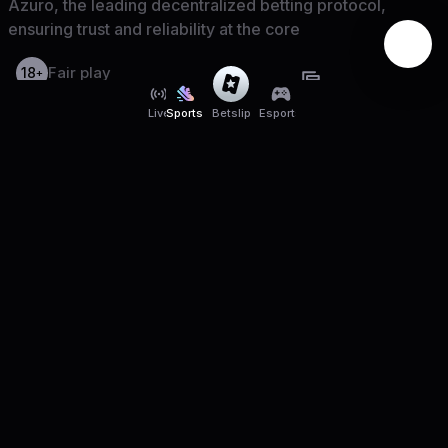
Azuro, the leading decentralized betting protocol,
Bookmaker.XYZ:
ensuring trust and reliability at the core
Install & Connect MetaMask
Connect To MetaMask Using Mobile
Fair play
18
+
VIP Program
My
On your mobile device, engage the MetaMask mobile
Live
Sports
Betslip
Esports
Bets
Terms & Agreements
application;
Betting rules
Locate and engage the Settings menu button;
Privacy Policy
Choose Browser from the listed options;
About
Search for bookmaker.XYZ in the search bar;
Crypto World Cup Betting
Select Connect Wallet, then MetaMask;
Select Approve after connecting to bookmaker.XYZ,
Fair play
18
+
by the way, if for the first time, will automatically
©2026 bookmaker.XYZ
support@bookmaker.xyz
request your consent to add the Gnosis Chain RPC to
your wallet;
Connection to bookmaker.XYZ and Gnosis Chain is
Betslip
Active bets
now successful;
Connect To MetaMask Using Desktop