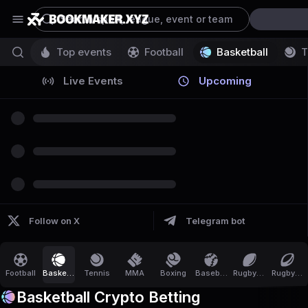
Search sport, league, event or team
Top events
Football
Basketball
T
Live Events
Upcoming
Follow on X
Telegram bot
BECOME A VIP
FOLLOW ON X
LEARN MORE
START NOW
Football
Basketball
Tennis
MMA
Boxing
Baseball
Rugby Union
Rugby League
Basketball Crypto Betting