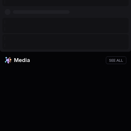
Media
SEE ALL