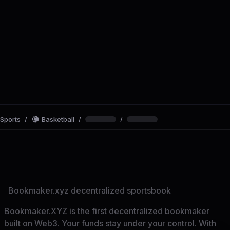
Sports
/
Basketball
/
/
Bookmaker.xyz decentralized sportsbook
Bookmaker.XYZ is the first decentralized bookmaker
built on Web3. Your funds stay under your control. With