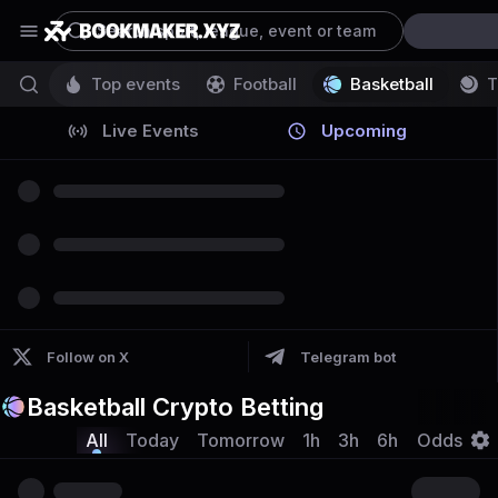
Search sport, league, event or team
Top events
Football
Basketball
T
Live Events
Upcoming
Follow on X
Telegram bot
Basketball Crypto Betting
BECOME A VIP
FOLLOW ON X
LEARN MORE
START NOW
All
Today
Tomorrow
1h
3h
6h
Odds