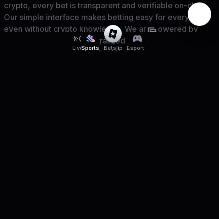
crypto, every bet is transparent and verifiable on-chain.
Our simple interface makes betting easy for everyone,
even without crypto knowledge. We are powered by
Azuro, the leading decentralized betting protocol,
My
Live
Sports
Betslip
Esports
Bets
ensuring trust and reliability at the core
Fair play
18
+
VIP Program
Terms & Agreements
Betting rules
Privacy Policy
About
Crypto World Cup Betting
Fair play
18
+
©2026 bookmaker.XYZ
support@bookmaker.xyz
Betslip
Active bets