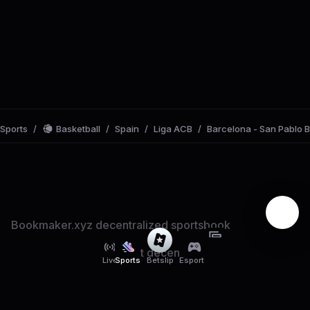
Sports
/
Basketball
/
Spain
/
Liga ACB
/
Barcelona - San Pablo 
Bookmaker.xyz decentralized sportsbook
Bookmaker.XYZ is the first decentralized bookmaker
My
Live
Sports
Betslip
Esports
Bets
built on Web3. Your funds stay under your control. With
crypto, every bet is transparent and verifiable on-chain.
Our simple interface makes betting easy for everyone,