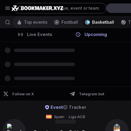
Search sport, league, event or team
Top events
Football
Basketball
T
Live Events
Upcoming
Follow on X
Telegram bot
Event
Tracker
Spain
·
Liga ACB