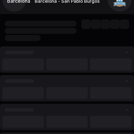
Barcelona - San Pablo Burgos