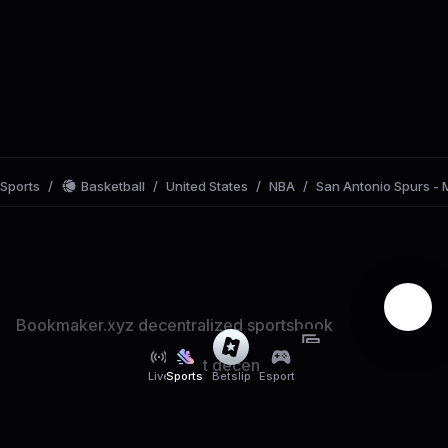
Sports
/
Basketball
/
United States
/
NBA
/
San Antonio Spurs -
Bookmaker.xyz decentralized sportsbook
Bookmaker.XYZ is the first decentralized bookmaker
My
Live
Sports
Betslip
Esports
Bets
built on Web3. Your funds stay under your control. With
crypto, every bet is transparent and verifiable on-chain.
Our simple interface makes betting easy for everyone,