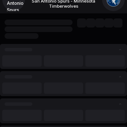
San Antonio Spurs - Minnesota
Timberwolves