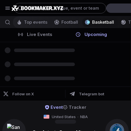
Search sport, league, event or team
Top events
Football
Basketball
T
Live Events
Upcoming
Follow on X
Telegram bot
Event
Tracker
United States
·
NBA