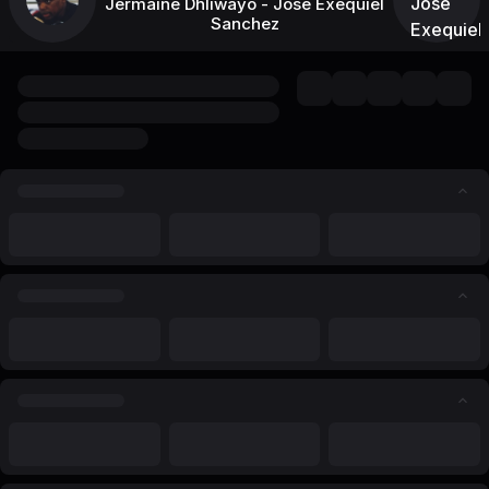
Jermaine Dhliwayo - Jose Exequiel
Sanchez