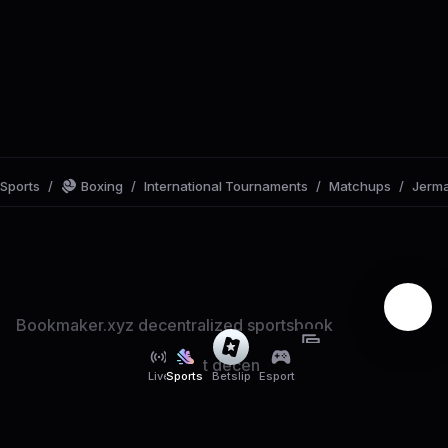
Sports
/
Boxing
/
International Tournaments
/
Matchups
/
Jerma
Bookmaker.xyz decentralized sportsbook
Bookmaker.XYZ is the first decentralized bookmaker
My
Live
Sports
Betslip
Esports
Bets
built on Web3. Your funds stay under your control. With
crypto, every bet is transparent and verifiable on-chain.
Our simple interface makes betting easy for everyone,