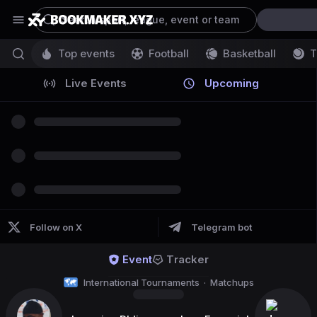
Search sport, league, event or team
Top events
Football
Basketball
T
Live Events
Upcoming
Follow on X
Telegram bot
Event
Tracker
International Tournaments
·
Matchups