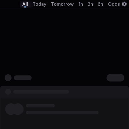
All
Today
Tomorrow
1h
3h
6h
Odds