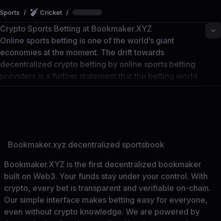
Sports
/
Cricket
/
Crypto Sports Betting at Bookmaker.XYZ
Online sports betting is one of the world’s giant
economies at the moment. The drift towards
decentralized crypto betting by online sports betting
providers is a further statement that the betting world
is in tune with the innovations rocking the world at
present. Crypto sports betting is the rave of the
moment, and as such, a look into the Bookmaker.XYZ,
the best-decentralized crypto betting site, is a must-
do.
Bookmaker.xyz decentralized sportsbook
Bookmaker.XYZ is the first online sports betting site
to run on the Azuro Protocol, an open source public-
Bookmaker.XYZ is the first decentralized bookmaker
domain software consisting of an assemblage of
built on Web3. Your funds stay under your control. With
smart contracts, that is written in Solidity, and can be
crypto, every bet is transparent and verifiable on-chain.
used on Blockchain that supports Ethereum and
Our simple interface makes betting easy for everyone,
several other blockchains. Technically, the
even without crypto knowledge. We are powered by
Bookmaker.XYZ runs on a novel protocol designed