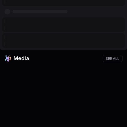
Media
SEE ALL