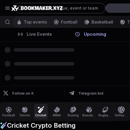
Search sport, league, event or team
Top events
Football
Basketball
T
Live Events
Upcoming
Follow on X
Telegram bot
BECOME A VIP
FOLLOW ON X
LEARN MORE
START NOW
Football
Tennis
Cricket
MMA
Boxing
Baseball
Rugby League
Volleyball
Cricket Crypto Betting