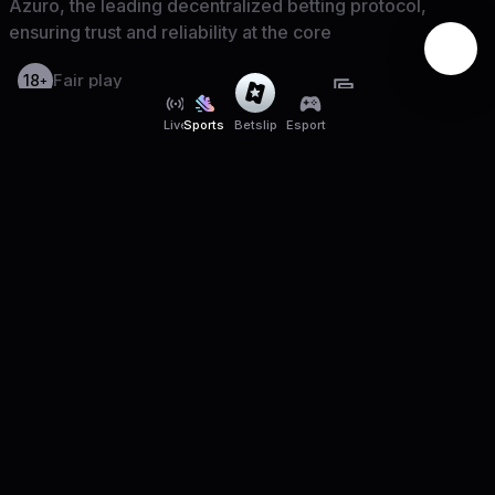
Azuro, the leading decentralized betting protocol,
for decentralized online sports betting. Here there is
ensuring trust and reliability at the core
no wager against you. In other words, a bettor can
place bets without performing a banking deposit
Fair play
18
+
transaction, and upon placing a bet on the
VIP Program
My
Bookmaker.XYZ betting site, funds are automatically
Live
Sports
Betslip
Esports
Bets
Terms & Agreements
locked in blockchain smart contracts that have pre-
Betting rules
determined results.
Privacy Policy
What Is Sports Betting with Cryptocurrency?
About
Online sports betting has taken pole position as one
Crypto World Cup Betting
of the fastest growing markets in the world. The
desire to provide quality sports betting to online
Fair play
18
+
sports bettors has seen the betting world
©2026 bookmaker.XYZ
support@bookmaker.xyz
metamorphose beyond a reasonable doubt. Sports
betting with crypto simply implies that online sports
bettors can now use crypto coins (such as Bitcoin,
Betslip
Active bets
Litecoin, and Ethereum) as a tender for online sports
betting transactions.
Cryptocurrencies are the newest form of widely