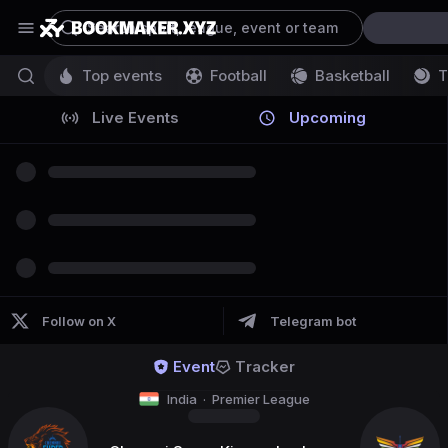
Search sport, league, event or team
Top events
Football
Basketball
T
Live Events
Upcoming
Follow on X
Telegram bot
Event
Tracker
India
·
Premier League