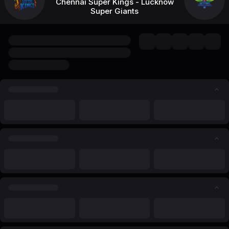
Chennai Super Kings - Lucknow
Super Giants