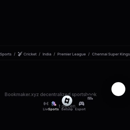
Sports
/
Cricket
/
India
/
Premier League
/
Chennai Super Kings
Bookmaker.xyz decentralized sportsbook
Bookmaker.XYZ is the first decentralized bookmaker
My
Live
Sports
Betslip
Esports
Bets
built on Web3. Your funds stay under your control. With
crypto, every bet is transparent and verifiable on-chain.
Our simple interface makes betting easy for everyone,