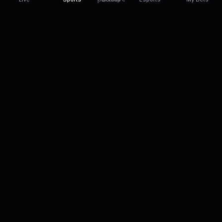
aker.xyz