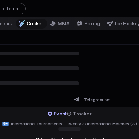
t or team
ennis
Cricket
MMA
Boxing
Ice Hocke
Telegram bot
Event
Tracker
International Tournaments
·
Twenty20 International Matches (W)