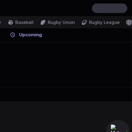
y
Baseball
Rugby Union
Rugby League
Upcoming