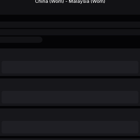
China (Wom) - Malaysia (Wom)