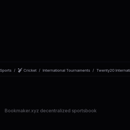
Sports
/
Cricket
/
International Tournaments
/
Twenty20 Internat
Bookmaker.xyz decentralized sportsbook
Bookmaker.XYZ is the first decentralized bookmaker built o
interface makes betting easy for everyone, even without c