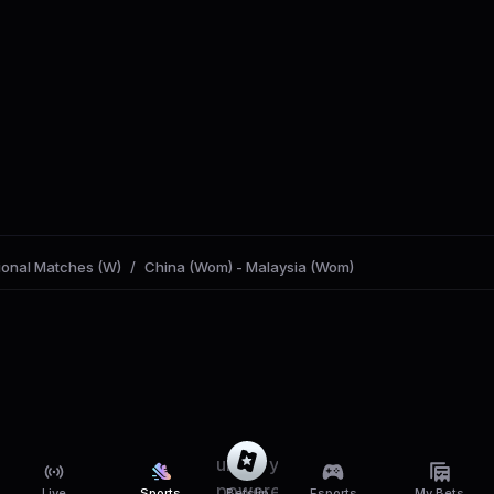
ional Matches (W)
/
China (Wom) - Malaysia (Wom)
n Web3. Your funds stay under your control. With crypto, ev
rypto knowledge. We are powered by Azuro, the leading decen
Live
Sports
Betslip
Esports
My Bets