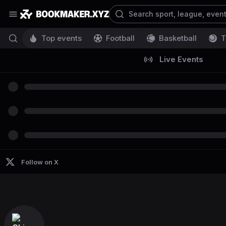
Search sport, league, even
Top events
Football
Basketball
T
Live Events
Follow on X