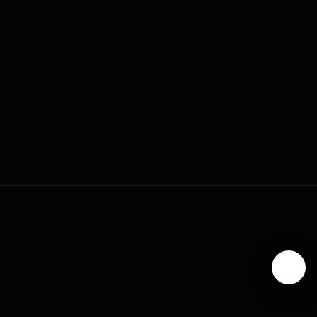
ery bet is transparent and verifiable on-chain. Our simple
tralized betting protocol, ensuring trust and reliability