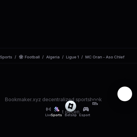
Sports
/
Football
/
Algeria
/
Ligue 1
/
MC Oran - Aso Chlef
Bookmaker.xyz decentralized sportsbook
Bookmaker.XYZ is the first decentralized bookmaker
My
Live
Sports
Betslip
Esports
Bets
built on Web3. Your funds stay under your control. With
crypto, every bet is transparent and verifiable on-chain.
Our simple interface makes betting easy for everyone,