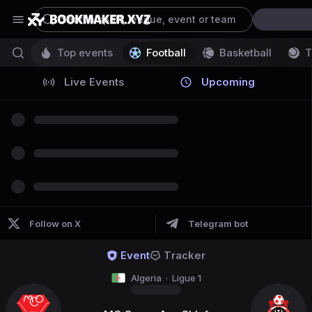
Search sport, league, event or team
Top events
Football
Basketball
T
Live Events
Upcoming
Follow on X
Telegram bot
Event
Tracker
Algeria
·
Ligue 1