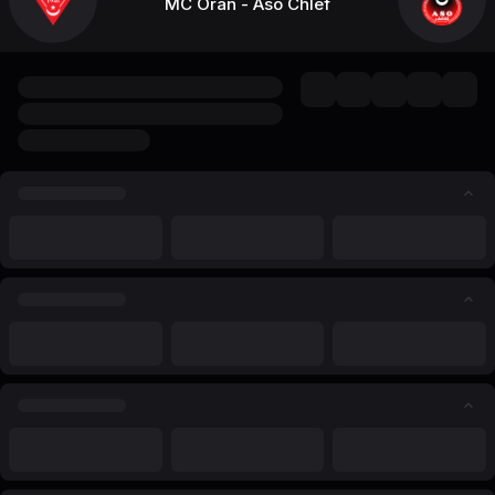
MC Oran - Aso Chlef