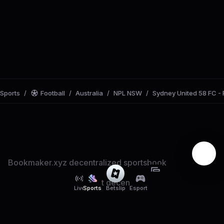
Sports
/
Football
/
Australia
/
NPL NSW
/
Sydney United 58 FC - 
Bookmaker.xyz decentralized sportsbook
Bookmaker.XYZ is the first decentralized bookmaker
My
Live
Sports
Betslip
Esports
Bets
built on Web3. Your funds stay under your control. With
crypto, every bet is transparent and verifiable on-chain.
Our simple interface makes betting easy for everyone,