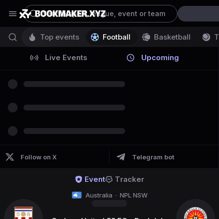
Search sport, league, event or team
Top events
Football
Basketball
T
Live Events
Upcoming
Follow on X
Telegram bot
Event
Tracker
Australia
·
NPL NSW