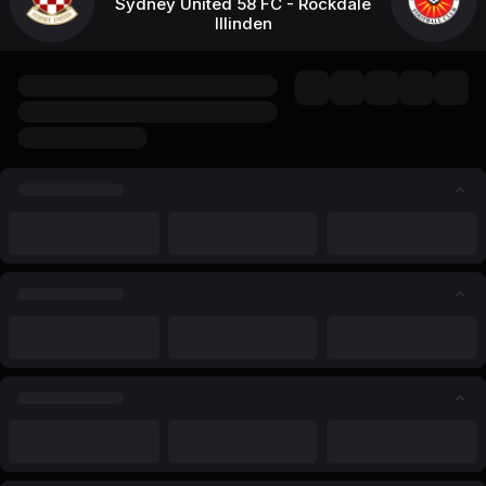
Sydney United 58 FC - Rockdale
Illinden