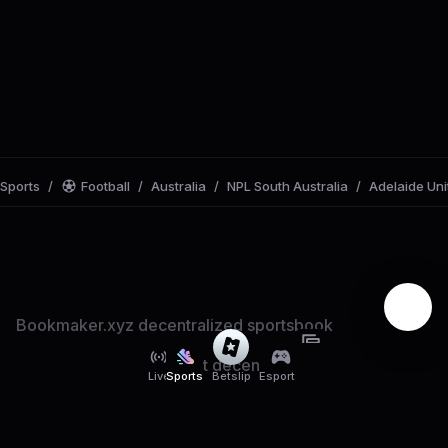
Sports
/
Football
/
Australia
/
NPL South Australia
/
Adelaide Uni
Bookmaker.xyz decentralized sportsbook
Bookmaker.XYZ is the first decentralized bookmaker
My
Live
Sports
Betslip
Esports
Bets
built on Web3. Your funds stay under your control. With
crypto, every bet is transparent and verifiable on-chain.
Our simple interface makes betting easy for everyone,