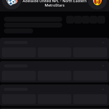
Adelaide United NPL - North Eastern
MetroStars