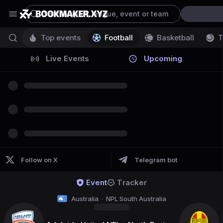
Search sport, league, event or team
Top events
Football
Basketball
T
Live Events
Upcoming
Follow on X
Telegram bot
Event
Tracker
Australia
·
NPL South Australia