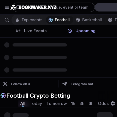
Search sport, league, event or team
Top events
Football
Basketball
T
Live Events
Upcoming
Follow on X
Telegram bot
Football Crypto Betting
BECOME A VIP
FOLLOW ON X
LEARN MORE
START NOW
All
Today
Tomorrow
1h
3h
6h
Odds