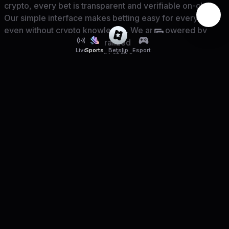
crypto, every bet is transparent and verifiable on-chain.
Our simple interface makes betting easy for everyone,
even without crypto knowledge. We are powered by
Azuro, the leading decentralized betting protocol,
My
Live
Sports
Betslip
Esports
Bets
ensuring trust and reliability at the core
Fair play
18
+
VIP Program
Terms & Agreements
Betting rules
Privacy Policy
About
Crypto World Cup Betting
Fair play
18
+
©2026 bookmaker.XYZ
support@bookmaker.xyz
Betslip
Active bets