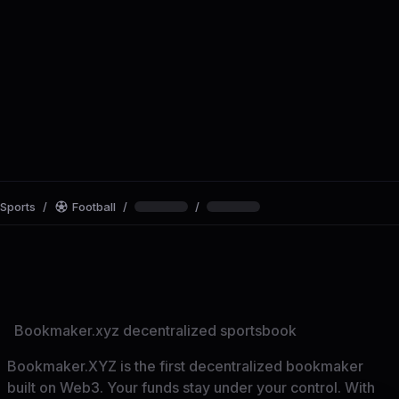
Sports
/
Football
/
/
Bookmaker.xyz decentralized sportsbook
Bookmaker.XYZ is the first decentralized bookmaker
built on Web3. Your funds stay under your control. With