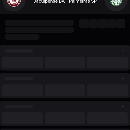
Jacuipense BA - Palmeiras SP