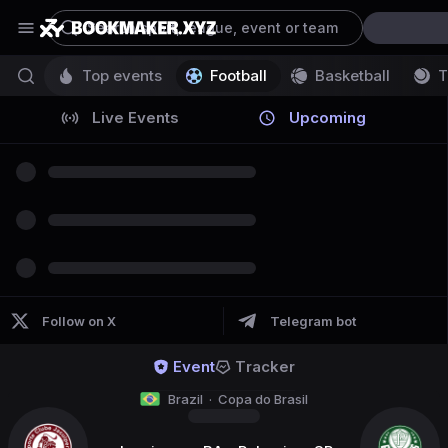
Search sport, league, event or team
Top events
Football
Basketball
T
Live Events
Upcoming
Follow on X
Telegram bot
Event
Tracker
Brazil
·
Copa do Brasil