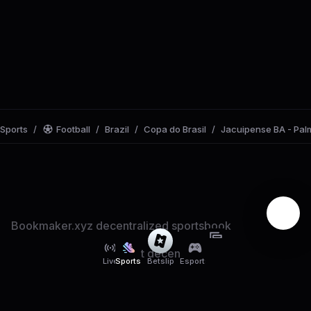
Sports
/
Football
/
Brazil
/
Copa do Brasil
/
Jacuipense BA - Pal
Bookmaker.xyz decentralized sportsbook
Bookmaker.XYZ is the first decentralized bookmaker
My
Live
Sports
Betslip
Esports
Bets
built on Web3. Your funds stay under your control. With
crypto, every bet is transparent and verifiable on-chain.
Our simple interface makes betting easy for everyone,