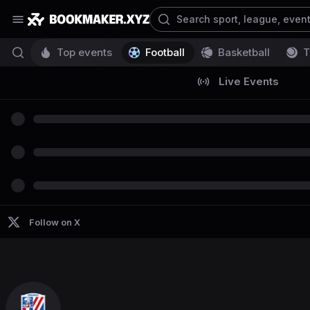
Search sport, league, even
Top events
Football
Basketball
T
Live Events
Follow on X