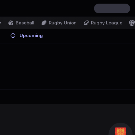
y
Baseball
Rugby Union
Rugby League
Upcoming