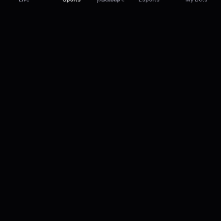
aker.xyz