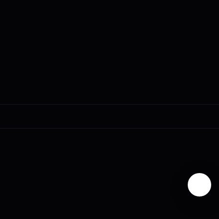
ery bet is transparent and verifiable on-chain. Our simple
tralized betting protocol, ensuring trust and reliability