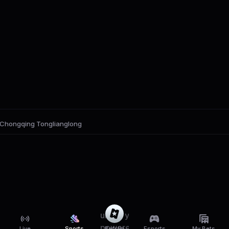
 Chongqing Tonglianglong
n Web3. Your funds stay under your control. With crypto, ev
rypto knowledge. We are powered by Azuro, the leading decen
Live
Sports
Betslip
Esports
My Bets