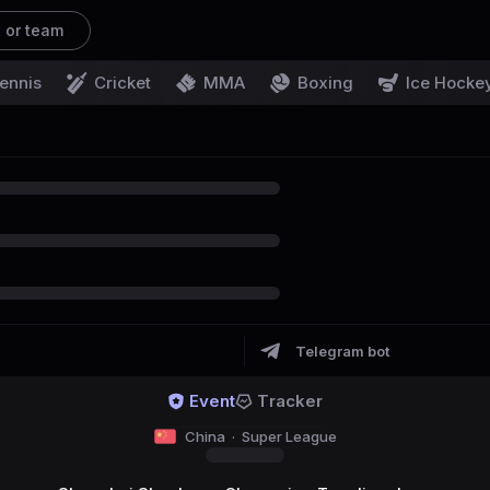
t or team
ennis
Cricket
MMA
Boxing
Ice Hocke
Telegram bot
Event
Tracker
China
·
Super League