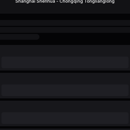
Shanghai Shenhua - Chongqing Tonglianglong