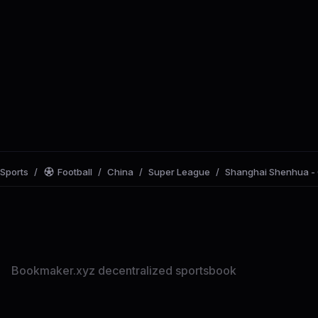
Sports
/
Football
/
China
/
Super League
/
Shanghai Shenhua -
Bookmaker.xyz decentralized sportsbook
Bookmaker.XYZ is the first decentralized bookmaker built o
interface makes betting easy for everyone, even without c