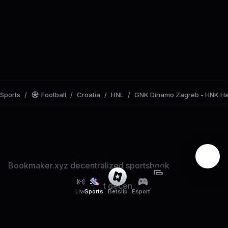
Sports
/
Football
/
Croatia
/
HNL
/
GNK Dinamo Zagreb - HNK Haj
Bookmaker.xyz decentralized sportsbook
Bookmaker.XYZ is the first decentralized bookmaker
My
Live
Sports
Betslip
Esports
Bets
built on Web3. Your funds stay under your control. With
crypto, every bet is transparent and verifiable on-chain.
Our simple interface makes betting easy for everyone,