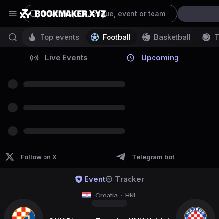
Search sport, league, event or team
Top events
Football
Basketball
T
Live Events
Upcoming
Follow on X
Telegram bot
Event
Tracker
Croatia
·
HNL