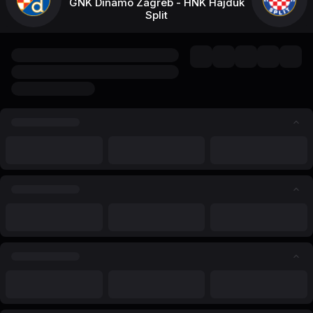
GNK Dinamo Zagreb - HNK Hajduk
Split