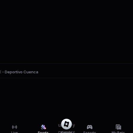
C - Deportivo Cuenca
n Web3. Your funds stay under your control. With crypto, ev
rypto knowledge. We are powered by Azuro, the leading decen
Live
Sports
Betslip
Esports
My Bets