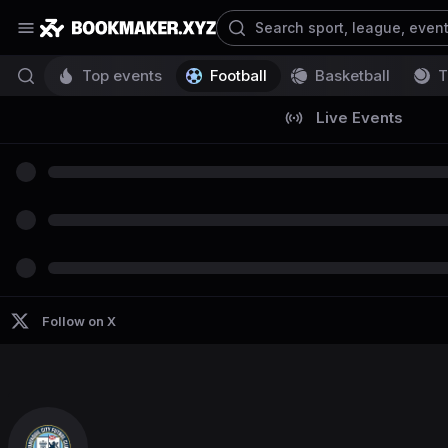
Search sport, league, even
Top events
Football
Basketball
T
Live Events
Follow on X