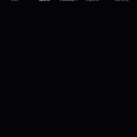
aker.xyz