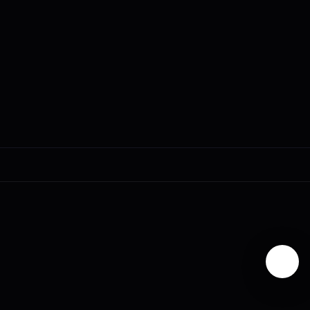
ery bet is transparent and verifiable on-chain. Our simple
tralized betting protocol, ensuring trust and reliability