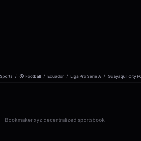
Sports
/
Football
/
Ecuador
/
Liga Pro Serie A
/
Guayaquil City F
Bookmaker.xyz decentralized sportsbook
Bookmaker.XYZ is the first decentralized bookmaker built o
interface makes betting easy for everyone, even without c