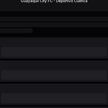
Guayaquil City FC - Deportivo Cuenca