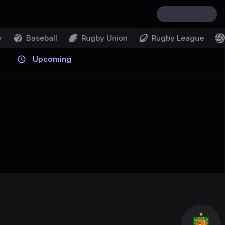
y
Baseball
Rugby Union
Rugby League
Upcoming