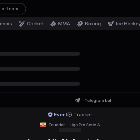
t or team
ennis
Cricket
MMA
Boxing
Ice Hocke
Telegram bot
Event
Tracker
Ecuador
·
Liga Pro Serie A