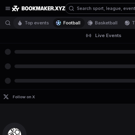
Search sport, league, even
Top events
Football
Basketball
T
Live Events
Follow on X