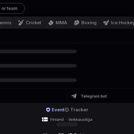
t or team
ennis
Cricket
MMA
Boxing
Ice Hocke
Telegram bot
Event
Tracker
Finland
·
Veikkausliiga