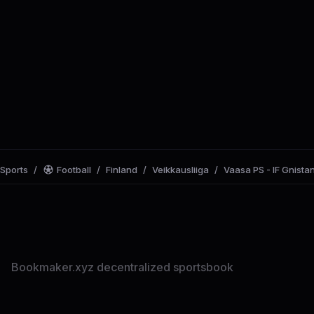
Sports
/
Football
/
Finland
/
Veikkausliiga
/
Vaasa PS - IF Gnista
Bookmaker.xyz decentralized sportsbook
Bookmaker.XYZ is the first decentralized bookmaker built o
interface makes betting easy for everyone, even without c