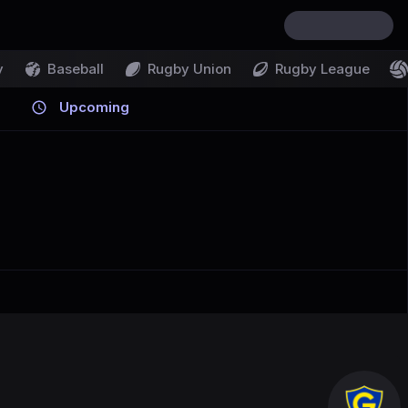
y
Baseball
Rugby Union
Rugby League
Upcoming