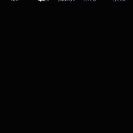
aker.xyz