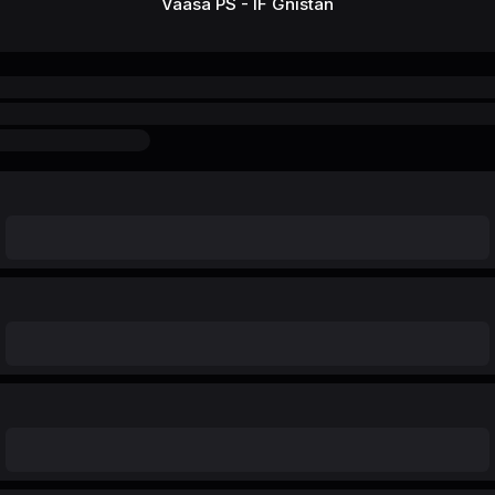
Vaasa PS - IF Gnistan