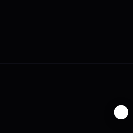
ery bet is transparent and verifiable on-chain. Our simple
tralized betting protocol, ensuring trust and reliability