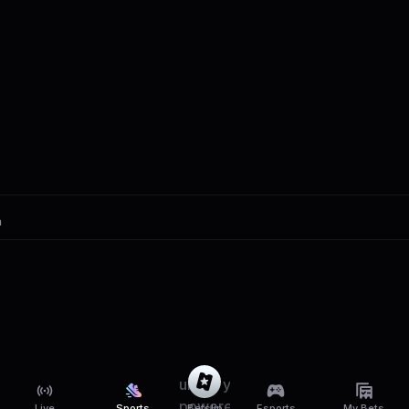
n
n Web3. Your funds stay under your control. With crypto, ev
rypto knowledge. We are powered by Azuro, the leading decen
Live
Sports
Betslip
Esports
My Bets