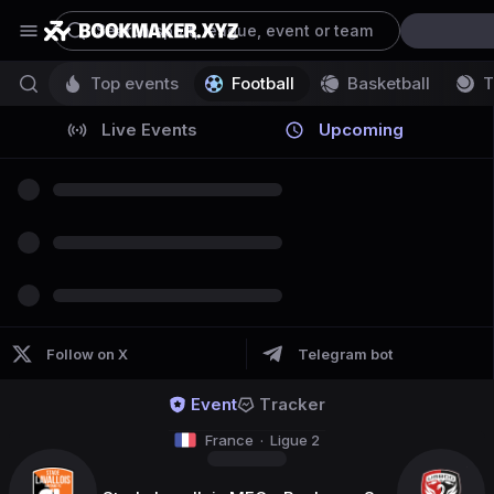
Search sport, league, event or team
Top events
Football
Basketball
T
Live Events
Upcoming
Follow on X
Telegram bot
Event
Tracker
France
·
Ligue 2