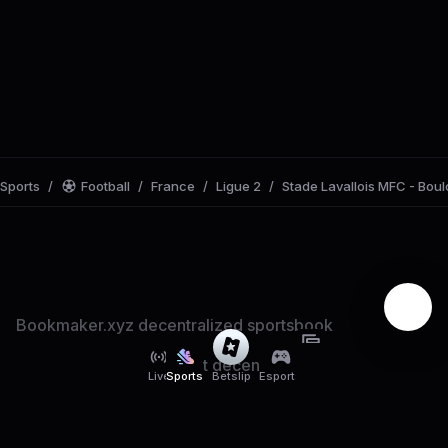
Sports
/
Football
/
France
/
Ligue 2
/
Stade Lavallois MFC - Bou
Bookmaker.xyz decentralized sportsbook
Bookmaker.XYZ is the first decentralized bookmaker
My
Live
Sports
Betslip
Esports
Bets
built on Web3. Your funds stay under your control. With
crypto, every bet is transparent and verifiable on-chain.
Our simple interface makes betting easy for everyone,