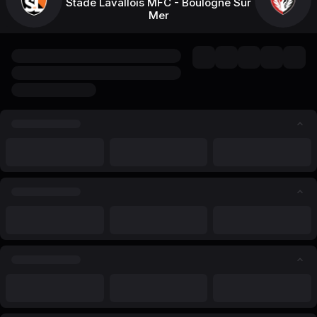
Stade Lavallois MFC - Boulogne Sur
Mer