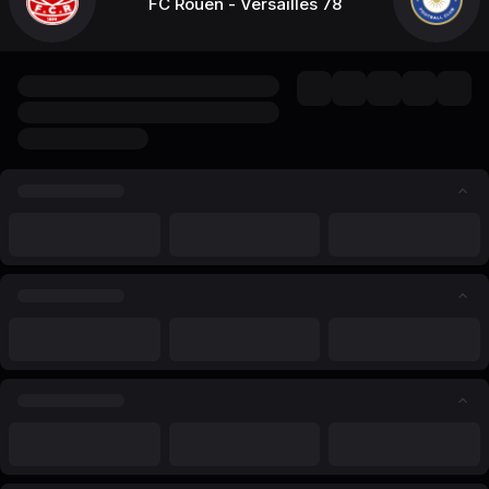
FC Rouen - Versailles 78