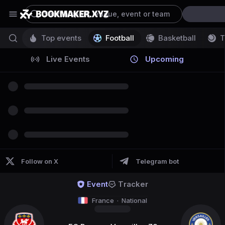
Search sport, league, event or team
Top events
Football
Basketball
T
Live Events
Upcoming
Follow on X
Telegram bot
Event
Tracker
France
·
National