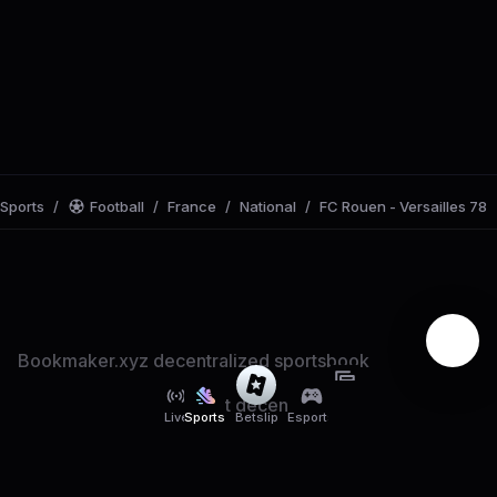
Sports
/
Football
/
France
/
National
/
FC Rouen - Versailles 78
Bookmaker.xyz decentralized sportsbook
Bookmaker.XYZ is the first decentralized bookmaker
My
Live
Sports
Betslip
Esports
Bets
built on Web3. Your funds stay under your control. With
crypto, every bet is transparent and verifiable on-chain.
Our simple interface makes betting easy for everyone,