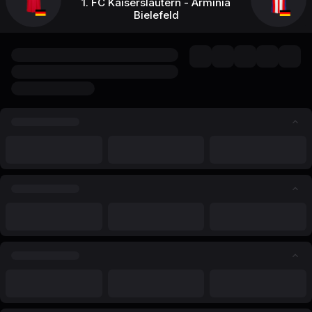
1. FC Kaiserslautern - Arminia
Bielefeld