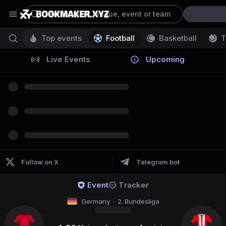
Search sport, league, event or team
Top events
Football
Basketball
T
Live Events
Upcoming
Follow on X
Telegram bot
Event
Tracker
Germany
·
2. Bundesliga