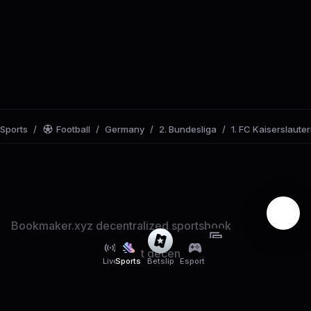
Sports
/
Football
/
Germany
/
2. Bundesliga
/
1. FC Kaiserslauter
Bookmaker.xyz decentralized sportsbook
Bookmaker.XYZ is the first decentralized bookmaker
My
Live
Sports
Betslip
Esports
Bets
built on Web3. Your funds stay under your control. With
crypto, every bet is transparent and verifiable on-chain.
Our simple interface makes betting easy for everyone,