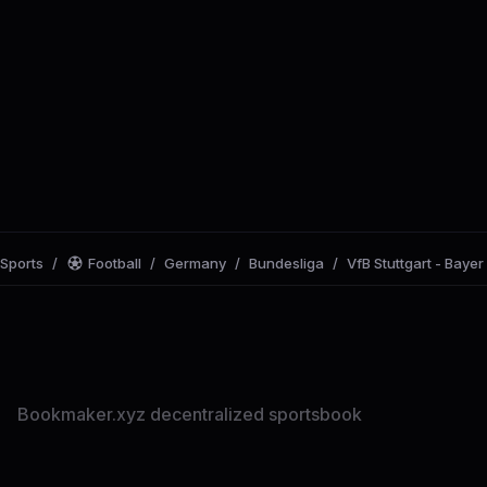
Sports
/
Football
/
Germany
/
Bundesliga
/
VfB Stuttgart - Baye
Bookmaker.xyz decentralized sportsbook
Bookmaker.XYZ is the first decentralized bookmaker built o
interface makes betting easy for everyone, even without c