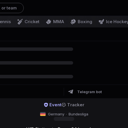
t or team
ennis
Cricket
MMA
Boxing
Ice Hocke
Telegram bot
Event
Tracker
Germany
·
Bundesliga