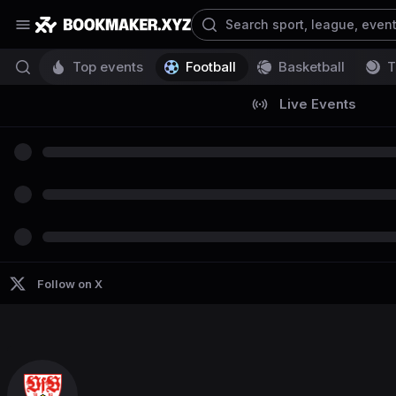
Search sport, league, even
Top events
Football
Basketball
T
Live Events
Follow on X