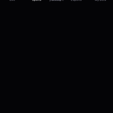
aker.xyz