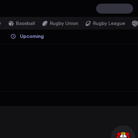
y
Baseball
Rugby Union
Rugby League
Upcoming