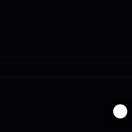
ery bet is transparent and verifiable on-chain. Our simple
tralized betting protocol, ensuring trust and reliability