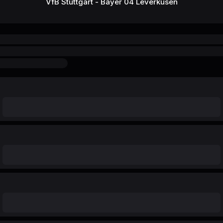
VfB Stuttgart - Bayer 04 Leverkusen