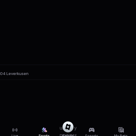
r 04 Leverkusen
n Web3. Your funds stay under your control. With crypto, ev
rypto knowledge. We are powered by Azuro, the leading decen
Live
Sports
Betslip
Esports
My Bets