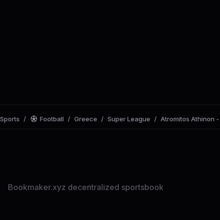
Sports
/
Football
/
Greece
/
Super League
/
Atromitos Athinon -
Bookmaker.xyz decentralized sportsbook
Bookmaker.XYZ is the first decentralized bookmaker built o
interface makes betting easy for everyone, even without c