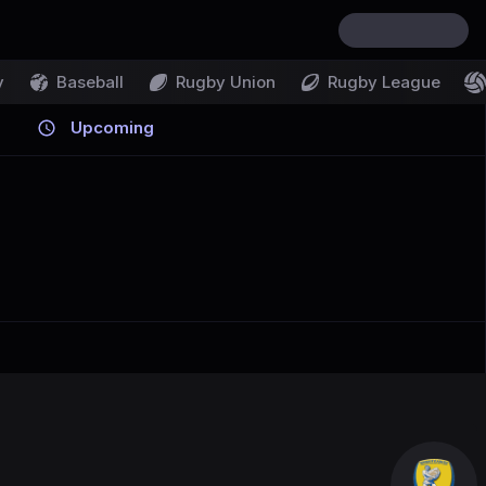
y
Baseball
Rugby Union
Rugby League
Upcoming