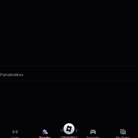
 Panaitolikos
n Web3. Your funds stay under your control. With crypto, ev
rypto knowledge. We are powered by Azuro, the leading decen
Live
Sports
Betslip
Esports
My Bets