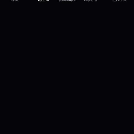
aker.xyz