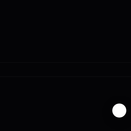
ery bet is transparent and verifiable on-chain. Our simple
tralized betting protocol, ensuring trust and reliability