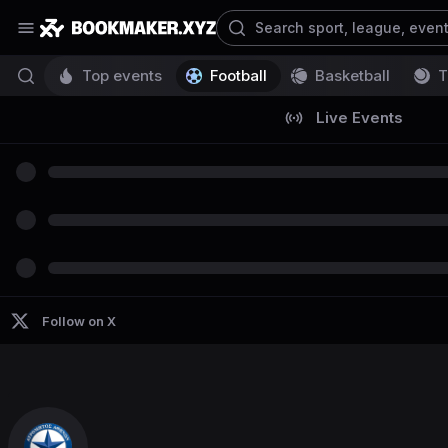
Search sport, league, even
Top events
Football
Basketball
T
Live Events
Follow on X