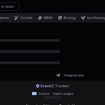
t or team
ennis
Cricket
MMA
Boxing
Ice Hocke
Telegram bot
Event
Tracker
Greece
·
Super League