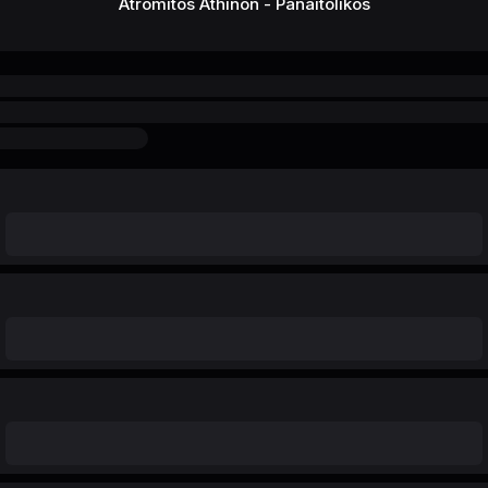
Atromitos Athinon - Panaitolikos