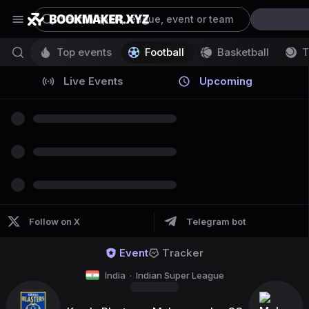
Search sport, league, event or team
Top events
Football
Basketball
T
Live Events
Upcoming
Follow on X
Telegram bot
Event
Tracker
India
·
Indian Super League