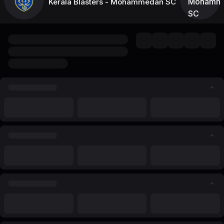
Kerala Blasters - Mohammedan SC