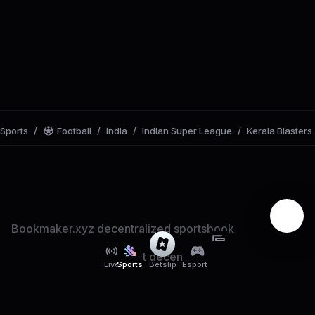
Sports
/
Football
/
India
/
Indian Super League
/
Kerala Blaste
Bookmaker.xyz decentralized sportsbook
Bookmaker.XYZ is the first decentralized bookmaker
My
Live
Sports
Betslip
Esports
Bets
built on Web3. Your funds stay under your control. With
crypto, every bet is transparent and verifiable on-chain.
Our simple interface makes betting easy for everyone,