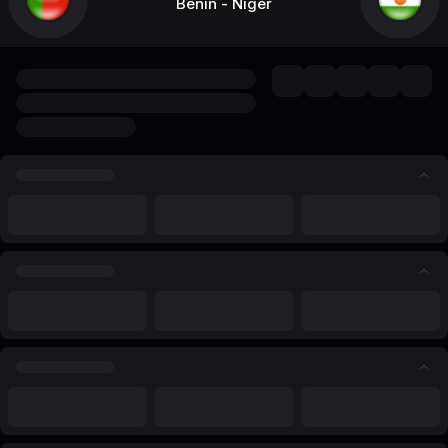
Benin - Niger