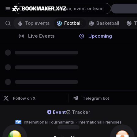
Search sport, league, event or team
Top events
Football
Basketball
T
Live Events
Upcoming
Follow on X
Telegram bot
Event
Tracker
International Tournaments
·
International Friendlies