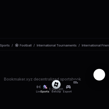
Sports
/
Football
/
International Tournaments
/
International Frien
Bookmaker.xyz decentralized sportsbook
Bookmaker.XYZ is the first decentralized bookmaker
My
Live
Sports
Betslip
Esports
Bets
built on Web3. Your funds stay under your control. With
crypto, every bet is transparent and verifiable on-chain.
Our simple interface makes betting easy for everyone,