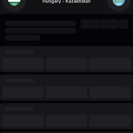
Hungary - Kazakhstan