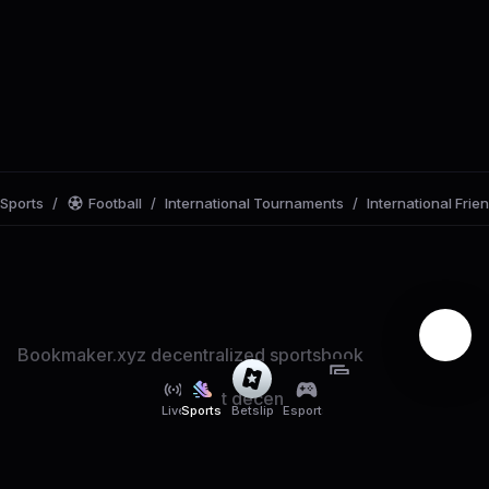
Sports
/
Football
/
International Tournaments
/
International Frien
Bookmaker.xyz decentralized sportsbook
Bookmaker.XYZ is the first decentralized bookmaker
My
Live
Sports
Betslip
Esports
Bets
built on Web3. Your funds stay under your control. With
crypto, every bet is transparent and verifiable on-chain.
Our simple interface makes betting easy for everyone,