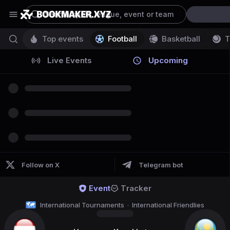
Search sport, league, event or team
Top events
Football
Basketball
T
Live Events
Upcoming
Follow on X
Telegram bot
Event
Tracker
International Tournaments
·
International Friendlies