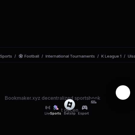
Sports
/
Football
/
International Tournaments
/
K League 1
/
Uls
Bookmaker.xyz decentralized sportsbook
Bookmaker.XYZ is the first decentralized bookmaker
My
Live
Sports
Betslip
Esports
Bets
built on Web3. Your funds stay under your control. With
crypto, every bet is transparent and verifiable on-chain.
Our simple interface makes betting easy for everyone,