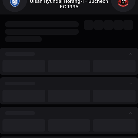
Ulsan Hyundai Horang-I - Bucheon
FC 1995