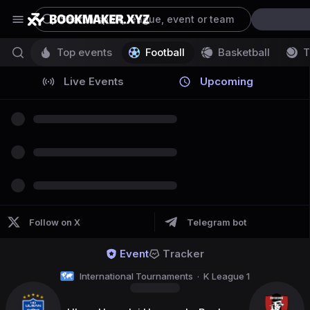
Search sport, league, event or team
Top events
Football
Basketball
T
Live Events
Upcoming
Follow on X
Telegram bot
Event
Tracker
International Tournaments
·
K League 1