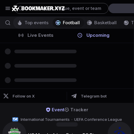
Search sport, league, event or team
Top events
Football
Basketball
T
Live Events
Upcoming
Follow on X
Telegram bot
Event
Tracker
International Tournaments
·
UEFA Conference League