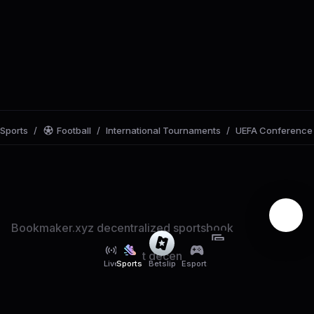
Sports
/
Football
/
International Tournaments
/
UEFA Conference
Bookmaker.xyz decentralized sportsbook
Bookmaker.XYZ is the first decentralized bookmaker
My
Live
Sports
Betslip
Esports
Bets
built on Web3. Your funds stay under your control. With
crypto, every bet is transparent and verifiable on-chain.
Our simple interface makes betting easy for everyone,