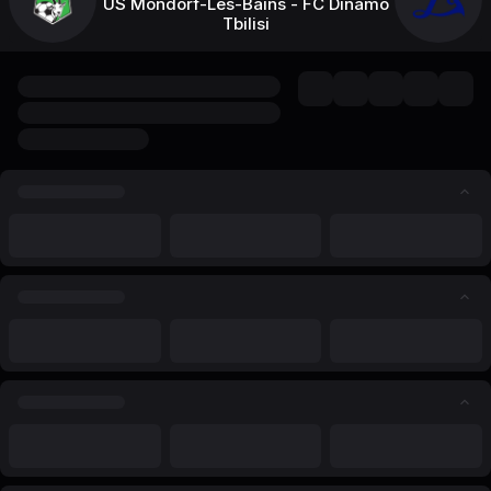
US Mondorf-Les-Bains - FC Dinamo
Tbilisi